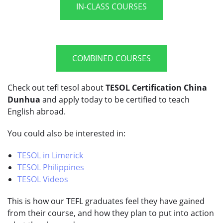
IN-CLASS COURSES
COMBINED COURSES
Check out tefl tesol about
TESOL Certification China
Dunhua
and apply today to be certified to teach
English abroad.
You could also be interested in:
TESOL in Limerick
TESOL Philippines
TESOL Videos
This is how our TEFL graduates feel they have gained
from their course, and how they plan to put into action