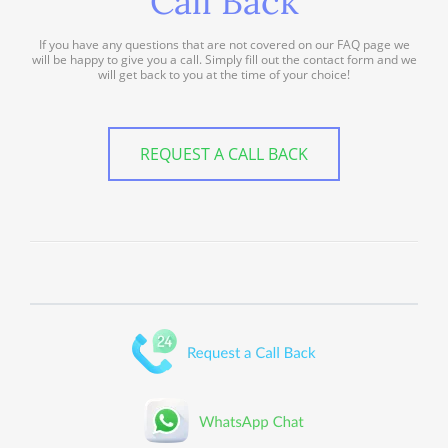
Call Back
If you have any questions that are not covered on our FAQ page we
will be happy to give you a call. Simply fill out the contact form and we
will get back to you at the time of your choice!
REQUEST A CALL BACK