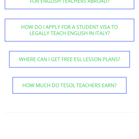
FOR ENGLISH TEACHERS ABROAD?
HOW DO I APPLY FOR A STUDENT VISA TO
LEGALLY TEACH ENGLISH IN ITALY?
WHERE CAN I GET FREE ESL LESSON PLANS?
HOW MUCH DO TESOL TEACHERS EARN?