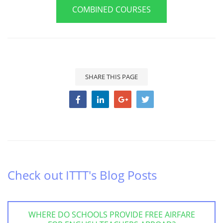
COMBINED COURSES
SHARE THIS PAGE
Check out ITTT's Blog Posts
WHERE DO SCHOOLS PROVIDE FREE AIRFARE