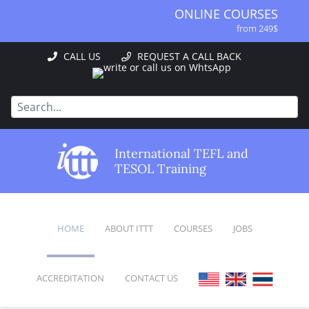
ONLINE COURSES
from 249$
ONLINE DIPLOMA
CALL US
REQUEST A CALL BACK
from 499$
IN-CLASS COURSES
from 1490$
COMBINED COURSES
from 1195$
SPECIALIZED COURSES
International TEFL and
from 175$
TESOL Training
220-HOUR MASTER PACKAGE
from 349$
120-HOUR COURSE
HOME
ABOUT ITTT
COURSES
JOBS
from 249$
550-HOUR EXPERT PACKAGE
from 999$
ACCREDITATION
CONTACT US
FAQ
ONLINE COURSES