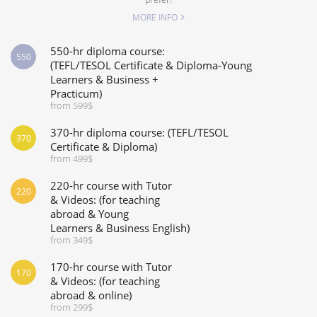
MORE INFO
550-hr diploma course:
550
(TEFL/TESOL Certificate & Diploma-Young
Learners & Business +
Practicum)
from 599$
370-hr diploma course: (TEFL/TESOL
370
Certificate & Diploma)
from 499$
220-hr course with Tutor
220
& Videos: (for teaching
abroad & Young
Learners & Business English)
from 349$
170-hr course with Tutor
170
& Videos: (for teaching
abroad & online)
from 299$