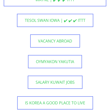
TESOL SWAN IOWA | ✔️ ✔️ ✔️ ITTT
VACANCY ABROAD
OYMYAKON YAKUTIA
SALARY KUWAIT JOBS
IS KOREA A GOOD PLACE TO LIVE