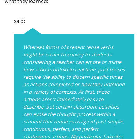
what they learned:
said:
Whereas forms of present tense verbs
might be easier to convey to students
considering a teacher can emote or mime
how actions unfold in real time, past tenses
require the ability to discern specific times
as actions completed or how they unfolded
in a variety of contexts. At first, these
actions aren't immediately easy to
describe, but certain classroom activities
can evoke the thought process within a
student that requires usage of past simple,
continuous, perfect, and perfect
continuous actions. My particular favorites