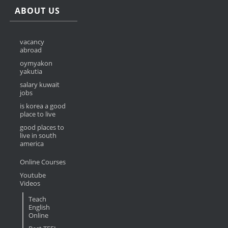
ABOUT US
vacancy
abroad
oymyakon
yakutia
salary kuwait
jobs
is korea a good
place to live
good places to
live in south
america
Online Courses
Youtube
Videos
Teach
English
Online