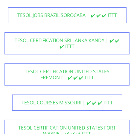
TESOL JOBS BRAZIL SOROCABA | ✔️ ✔️ ✔️ ITTT
TESOL CERTIFICATION SRI LANKA KANDY | ✔️ ✔️
✔️ ITTT
TESOL CERTIFICATION UNITED STATES
FREMONT | ✔️ ✔️ ✔️ ITTT
TESOL COURSES MISSOURI | ✔️ ✔️ ✔️ ITTT
TESOL CERTIFICATION UNITED STATES FORT
WAYNE | ✔️ ✔️ ✔️ ITTT