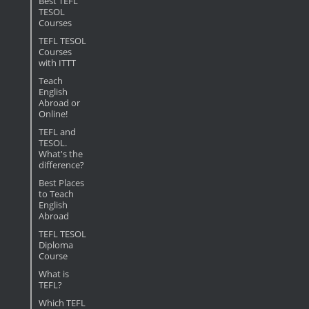
Best TEFL
TESOL
Courses
TEFL TESOL
Courses
with ITTT
Teach
English
Abroad or
Online!
TEFL and
TESOL.
What's the
difference?
Best Places
to Teach
English
Abroad
TEFL TESOL
Diploma
Course
What is
TEFL?
Which TEFL