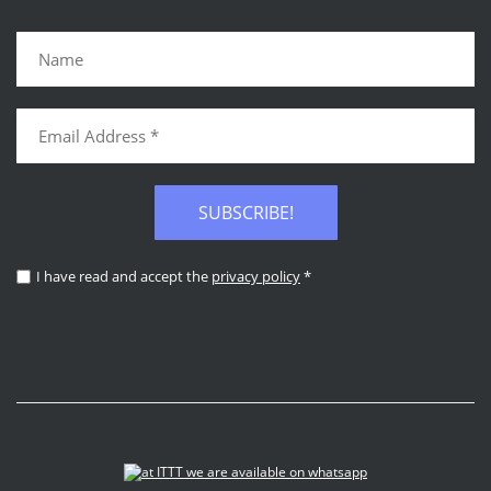
SUBSCRIBE!
I have read and accept the
privacy policy
*