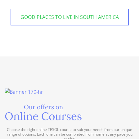
GOOD PLACES TO LIVE IN SOUTH AMERICA
Our offers on
Online Courses
Choose the right online TESOL course to suit your needs from our unique
range of options. Each one can be completed from home at any pace you
prefer!