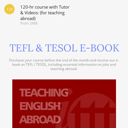
120-hr course with Tutor
120
& Videos: (for teaching
abroad)
from 249$
TEFL & TESOL E-BOOK
Purchase your course before the end of the month and receive our e-
book on TEFL / TESOL, including essential information on jobs and
teaching abroad.