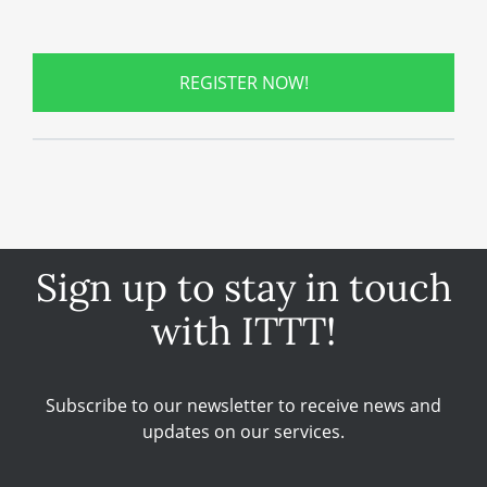
REGISTER NOW!
Sign up to stay in touch
with ITTT!
Subscribe to our newsletter to receive news and
updates on our services.