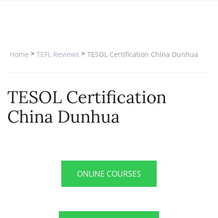
SPECIAL OFFERS
ONLINE DIPLOMA
WHY CHOOSE ITTT?
IN-CLASS COURSES
WHAT IS TESOL?
COMBINED COURSES
>
>
Home
TEFL Reviews
TESOL Certification China Dunhua
TESOL CERTIFICATION
ONLINE COURSE BUNDLES
CELTA & TRINITY COURSES
TESOL Certification
SPECIALIZED COURSES
China Dunhua
WHICH COURSE IS RIGHT FOR 
B.ED & M.ED IN TESOL
ONLINE COURSES