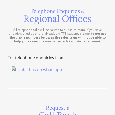
Telephone Enquiries &
Regional Offices
All telephone calls will be routed to our sales team. If you have
already signed up or are already an ITTT student,
please do not use
the phone numbers below as the sales team will not be able to
help you or re-route you to the tech / admin department
.
For telephone enquiries from:
Request a