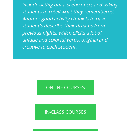
include acting out a scene once, and asking
students to retell what they remembered.
Another good activity I think is to have
student's describe their dreams from
previous nights, which elicits a lot of
unique and colorful verbs, original and
creative to each student.
ONLINE COURSES
IN-CLASS COURSES