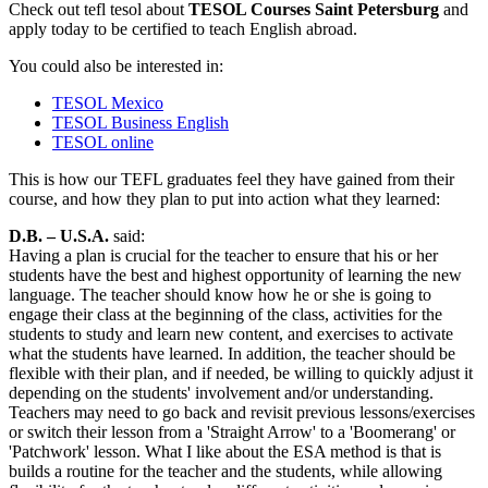
Check out tefl tesol about
TESOL Courses Saint Petersburg
and
apply today to be certified to teach English abroad.
You could also be interested in:
TESOL Mexico
TESOL Business English
TESOL online
This is how our TEFL graduates feel they have gained from their
course, and how they plan to put into action what they learned:
D.B. – U.S.A.
said:
Having a plan is crucial for the teacher to ensure that his or her
students have the best and highest opportunity of learning the new
language. The teacher should know how he or she is going to
engage their class at the beginning of the class, activities for the
students to study and learn new content, and exercises to activate
what the students have learned. In addition, the teacher should be
flexible with their plan, and if needed, be willing to quickly adjust it
depending on the students' involvement and/or understanding.
Teachers may need to go back and revisit previous lessons/exercises
or switch their lesson from a 'Straight Arrow' to a 'Boomerang' or
'Patchwork' lesson. What I like about the ESA method is that is
builds a routine for the teacher and the students, while allowing