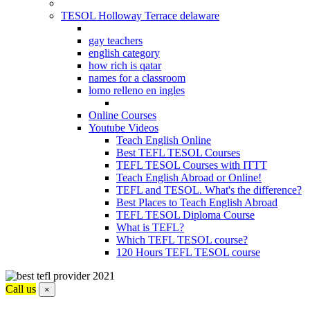
TESOL Holloway Terrace delaware
gay teachers
english category
how rich is qatar
names for a classroom
lomo relleno en ingles
Online Courses
Youtube Videos
Teach English Online
Best TEFL TESOL Courses
TEFL TESOL Courses with ITTT
Teach English Abroad or Online!
TEFL and TESOL. What's the difference?
Best Places to Teach English Abroad
TEFL TESOL Diploma Course
What is TEFL?
Which TEFL TESOL course?
120 Hours TEFL TESOL course
Call us
×