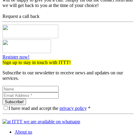
we will get back to you at the time of your choice!
Request a call back
Register now!
Sign up to stay in touch with ITTT!
Subscribe to our newsletter to receive news and updates on our
services.
Subscribe!
I have read and accept the
privacy policy
*
About us