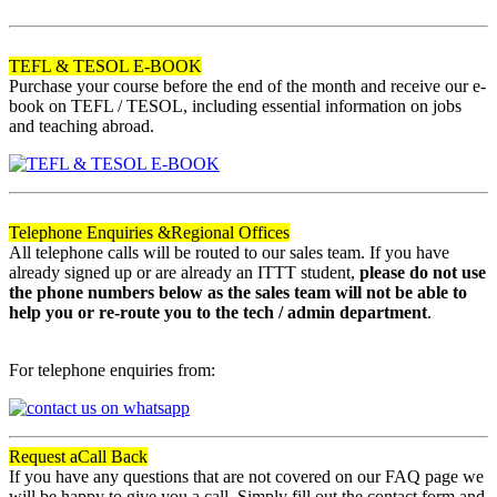
120
TEFL & TESOL E-BOOK
Purchase your course before the end of the month and receive our e-
book on TEFL / TESOL, including essential information on jobs
and teaching abroad.
Telephone Enquiries &
Regional Offices
All telephone calls will be routed to our sales team. If you have
already signed up or are already an ITTT student,
please do not use
the phone numbers below as the sales team will not be able to
help you or re-route you to the tech / admin department
.
For telephone enquiries from:
Request a
Call Back
If you have any questions that are not covered on our FAQ page we
will be happy to give you a call. Simply fill out the contact form and