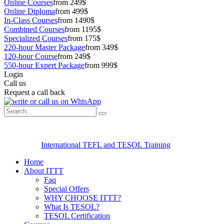
Online Courses
from 249$
Online Diploma
from 499$
In-Class Courses
from 1490$
Combined Courses
from 1195$
Specialized Courses
from 175$
220-hour Master Package
from 349$
120-hour Course
from 249$
550-hour Expert Package
from 999$
Login
Call us
Request a call back
International TEFL and TESOL Training
Home
About ITTT
Faq
Special Offers
WHY CHOOSE ITTT?
What Is TESOL?
TESOL Certification