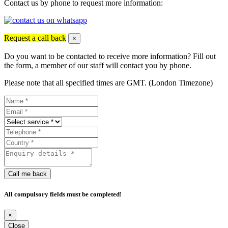
Contact us by phone to request more information:
Request a call back
×
Do you want to be contacted to receive more information? Fill out
the form, a member of our staff will contact you by phone.
Please note that all specified times are GMT. (London Timezone)
Call me back
All compulsory fields must be completed!
×
Close