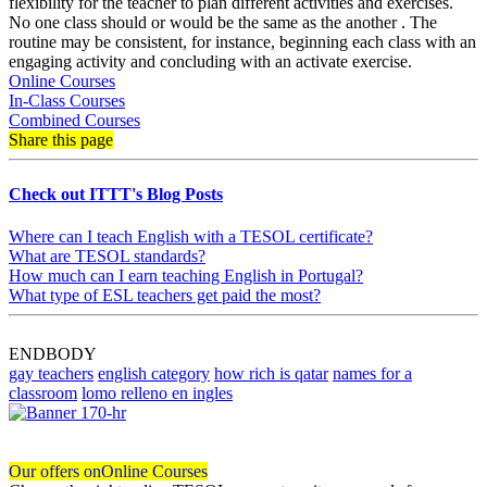
flexibility for the teacher to plan different activities and exercises.
No one class should or would be the same as the another . The
routine may be consistent, for instance, beginning each class with an
engaging activity and concluding with an activate exercise.
Online Courses
In-Class Courses
Combined Courses
Share this page
Check out ITTT's Blog Posts
Where can I teach English with a TESOL certificate?
What are TESOL standards?
How much can I earn teaching English in Portugal?
What type of ESL teachers get paid the most?
ENDBODY
gay teachers
english category
how rich is qatar
names for a
classroom
lomo relleno en ingles
Our offers on
Online Courses