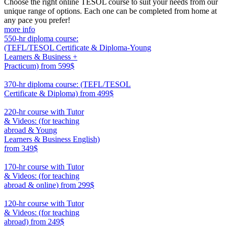
Choose the right online TESOL course to suit your needs from our
unique range of options. Each one can be completed from home at
any pace you prefer!
more info
550-hr diploma course:
(TEFL/TESOL Certificate & Diploma-Young
Learners & Business +
Practicum)
from 599$
550
370-hr diploma course: (TEFL/TESOL
Certificate & Diploma)
from 499$
370
220-hr course with Tutor
& Videos: (for teaching
abroad & Young
Learners & Business English)
from 349$
220
170-hr course with Tutor
& Videos: (for teaching
abroad & online)
from 299$
170
120-hr course with Tutor
& Videos: (for teaching
abroad)
from 249$