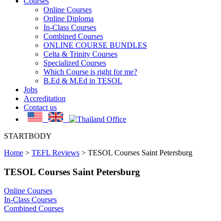
Courses
Online Courses
Online Diploma
In-Class Courses
Combined Courses
ONLINE COURSE BUNDLES
Celta & Trinity Courses
Specialized Courses
Which Course is right for me?
B.Ed & M.Ed in TESOL
Jobs
Accreditation
Contact us
STARTBODY
Home
>
TEFL Reviews
>
TESOL Courses Saint Petersburg
TESOL Courses Saint Petersburg
Online Courses
In-Class Courses
Combined Courses