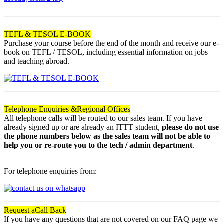
120
TEFL & TESOL E-BOOK
Purchase your course before the end of the month and receive our e-
book on TEFL / TESOL, including essential information on jobs
and teaching abroad.
Telephone Enquiries &
Regional Offices
All telephone calls will be routed to our sales team. If you have
already signed up or are already an ITTT student,
please do not use
the phone numbers below as the sales team will not be able to
help you or re-route you to the tech / admin department
.
For telephone enquiries from:
Request a
Call Back
If you have any questions that are not covered on our FAQ page we