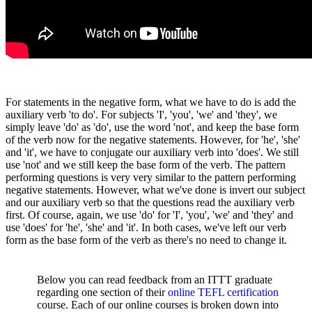
For statements in the negative form, what we have to do is add the
auxiliary verb 'to do'. For subjects 'I', 'you', 'we' and 'they', we
simply leave 'do' as 'do', use the word 'not', and keep the base form
of the verb now for the negative statements. However, for 'he', 'she'
and 'it', we have to conjugate our auxiliary verb into 'does'. We still
use 'not' and we still keep the base form of the verb. The pattern
performing questions is very very similar to the pattern performing
negative statements. However, what we've done is invert our subject
and our auxiliary verb so that the questions read the auxiliary verb
first. Of course, again, we use 'do' for 'I', 'you', 'we' and 'they' and
use 'does' for 'he', 'she' and 'it'. In both cases, we've left our verb
form as the base form of the verb as there's no need to change it.
Below you can read feedback from an ITTT graduate
regarding one section of their
online TEFL certification
course. Each of our online courses is broken down into