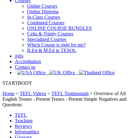
Courses
Online Courses
Online Diploma
In-Class Courses
Combined Courses
ONLINE COURSE BUNDLES
Celta & Trinity Courses
Specialized Courses
Which Course is right for me?
B.Ed & M.Ed in TESOL
Jobs
Accreditation
Contact us
STARTBODY
Home
>
TEFL Videos
>
TEFL Testimonials
>
Overview of All
English Tenses - Present Tenses - Present Simple Negatives and
Questions
TEFL
Teaching
Reviews
Infographics
Glossary