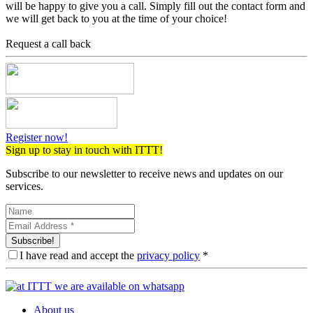
will be happy to give you a call. Simply fill out the contact form and
we will get back to you at the time of your choice!
Request a call back
Register now!
Sign up to stay in touch with ITTT!
Subscribe to our newsletter to receive news and updates on our
services.
Subscribe!
I have read and accept the
privacy policy
*
About us