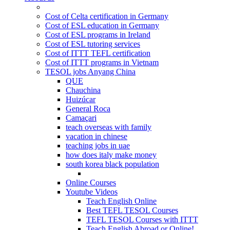
Cost of Celta certification in Germany
Cost of ESL education in Germany
Cost of ESL programs in Ireland
Cost of ESL tutoring services
Cost of ITTT TEFL certification
Cost of ITTT programs in Vietnam
TESOL jobs Anyang China
QUE
Chauchina
Huizúcar
General Roca
Camaçari
teach overseas with family
vacation in chinese
teaching jobs in uae
how does italy make money
south korea black population
Online Courses
Youtube Videos
Teach English Online
Best TEFL TESOL Courses
TEFL TESOL Courses with ITTT
Teach English Abroad or Online!