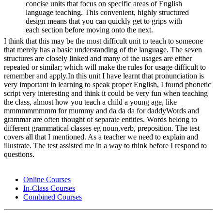
concise units that focus on specific areas of English
language teaching. This convenient, highly structured
design means that you can quickly get to grips with
each section before moving onto the next.
I think that this may be the most difficult unit to teach to someone
that merely has a basic understanding of the language. The seven
structures are closely linked and many of the usages are either
repeated or similar; which will make the rules for usage difficult to
remember and apply.In this unit I have learnt that pronunciation is
very important in learning to speak proper English, I found phonetic
script very interesting and think it could be very fun when teaching
the class, almost how you teach a child a young age, like
mmmmmmmmm for mummy and da da da for daddyWords and
grammar are often thought of separate entities. Words belong to
different grammatical classes eg noun,verb, preposition. The test
covers all that I mentioned. As a teacher we need to explain and
illustrate. The test assisted me in a way to think before I respond to
questions.
Online Courses
In-Class Courses
Combined Courses