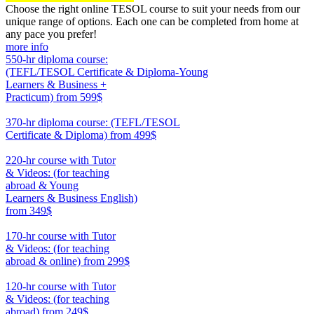
Choose the right online TESOL course to suit your needs from our
unique range of options. Each one can be completed from home at
any pace you prefer!
more info
550-hr diploma course:
(TEFL/TESOL Certificate & Diploma-Young
Learners & Business +
Practicum)
from 599$
550
370-hr diploma course: (TEFL/TESOL
Certificate & Diploma)
from 499$
370
220-hr course with Tutor
& Videos: (for teaching
abroad & Young
Learners & Business English)
from 349$
220
170-hr course with Tutor
& Videos: (for teaching
abroad & online)
from 299$
170
120-hr course with Tutor
& Videos: (for teaching
abroad)
from 249$