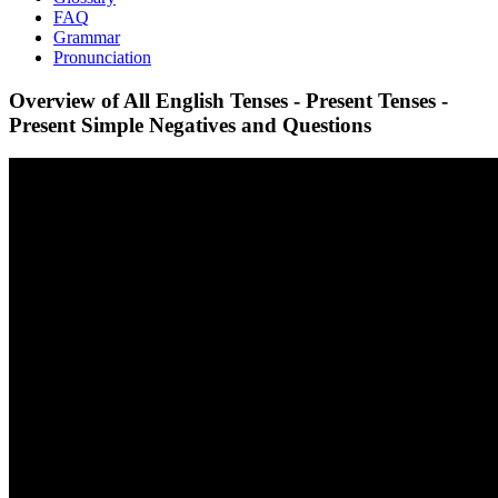
FAQ
Grammar
Pronunciation
Overview of All English Tenses - Present Tenses -
Present Simple Negatives and Questions