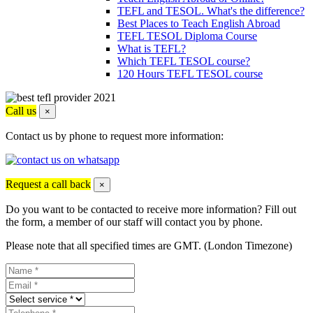
TEFL and TESOL. What's the difference?
Best Places to Teach English Abroad
TEFL TESOL Diploma Course
What is TEFL?
Which TEFL TESOL course?
120 Hours TEFL TESOL course
Call us
×
Contact us by phone to request more information:
Request a call back
×
Do you want to be contacted to receive more information? Fill out
the form, a member of our staff will contact you by phone.
Please note that all specified times are GMT. (London Timezone)