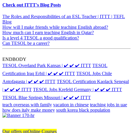
Check out ITTT's Blog Posts
The Roles and Responsibilities of an ESL Teacher | ITTT | TEFL
Blog
How will I make friends while teaching English abroad?
How much can I earn teaching English in Qatar?
Is a level 4 TESOL a good qualification?
Can TESOL be a career?
ENDBODY
TESOL Overland Park Kansas | ✔️ ✔️ ✔️ ITTT
TESOL
Certification Iraq Erbil | ✔️ ✔️ ✔️ ITTT
TESOL Jobs Chile
Antofagasta | ✔️ ✔️ ✔️ ITTT
TESOL Certification Kaolack Senegal
| ✔️ ✔️ ✔️ ITTT
TESOL Jobs Krefeld Germany | ✔️ ✔️ ✔️ ITTT
TESOL Blue Springs Missouri | ✔️ ✔️ ✔️ ITTT
teach overseas with family
vacation in chinese
teaching jobs in uae
how does italy make money
south korea black population
Our offers on
Online Courses