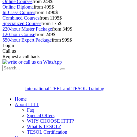
Online Courses
from 249$
Online Diploma
from 499$
In-Class Courses
from 1490$
Combined Courses
from 1195$
Specialized Courses
from 175$
220-hour Master Package
from 349$
120-hour Course
from 249$
550-hour Expert Package
from 999$
Login
Call us
Request a call back
International TEFL and TESOL Training
Home
About ITTT
Faq
Special Offers
WHY CHOOSE ITTT?
What Is TESOL?
TESOL Certification