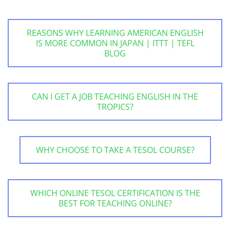
REASONS WHY LEARNING AMERICAN ENGLISH
IS MORE COMMON IN JAPAN | ITTT | TEFL
BLOG
CAN I GET A JOB TEACHING ENGLISH IN THE
TROPICS?
WHY CHOOSE TO TAKE A TESOL COURSE?
WHICH ONLINE TESOL CERTIFICATION IS THE
BEST FOR TEACHING ONLINE?