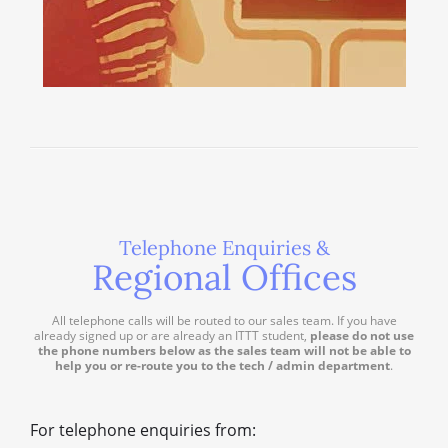
Telephone Enquiries &
Regional Offices
All telephone calls will be routed to our sales team. If you have
already signed up or are already an ITTT student,
please do not use
the phone numbers below as the sales team will not be able to
help you or re-route you to the tech / admin department
.
For telephone enquiries from: