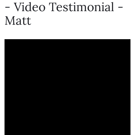
- Video Testimonial -
Matt