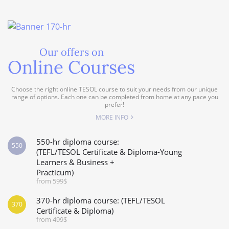
Our offers on
Online Courses
Choose the right online TESOL course to suit your needs from our unique
range of options. Each one can be completed from home at any pace you
prefer!
MORE INFO
550-hr diploma course:
550
(TEFL/TESOL Certificate & Diploma-Young
Learners & Business +
Practicum)
from 599$
370-hr diploma course: (TEFL/TESOL
370
Certificate & Diploma)
from 499$