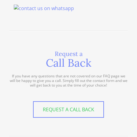
Request a
Call Back
If you have any questions that are not covered on our FAQ page we
will be happy to give you a call. Simply fill out the contact form and we
will get back to you at the time of your choice!
REQUEST A CALL BACK