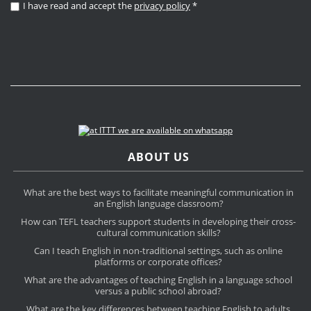
I have read and accept the
privacy policy
*
ABOUT US
What are the best ways to facilitate meaningful communication in
an English language classroom?
How can TEFL teachers support students in developing their cross-
cultural communication skills?
Can I teach English in non-traditional settings, such as online
platforms or corporate offices?
What are the advantages of teaching English in a language school
versus a public school abroad?
What are the key differences between teaching English to adults