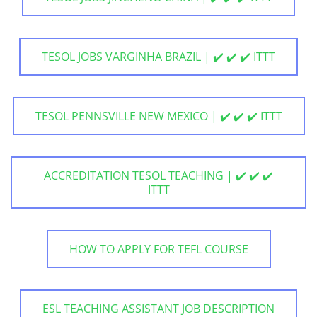
TESOL JOBS VARGINHA BRAZIL | ✔️ ✔️ ✔️ ITTT
TESOL PENNSVILLE NEW MEXICO | ✔️ ✔️ ✔️ ITTT
ACCREDITATION TESOL TEACHING | ✔️ ✔️ ✔️
ITTT
HOW TO APPLY FOR TEFL COURSE
ESL TEACHING ASSISTANT JOB DESCRIPTION