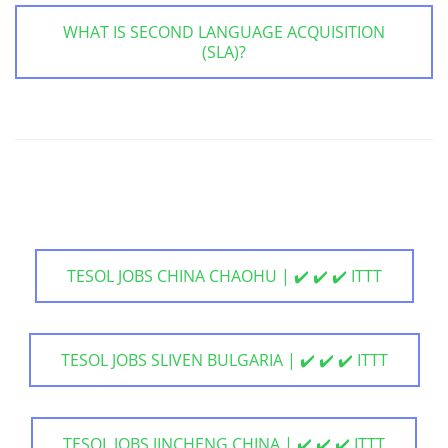
WHAT IS SECOND LANGUAGE ACQUISITION
(SLA)?
TESOL JOBS CHINA CHAOHU | ✔️ ✔️ ✔️ ITTT
TESOL JOBS SLIVEN BULGARIA | ✔️ ✔️ ✔️ ITTT
TESOL JOBS JINCHENG CHINA | ✔️ ✔️ ✔️ ITTT