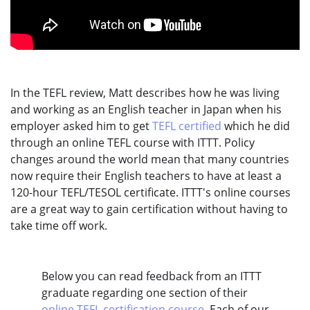
In the TEFL review, Matt describes how he was living
and working as an English teacher in Japan when his
employer asked him to get
TEFL certified
which he did
through an online TEFL course with ITTT. Policy
changes around the world mean that many countries
now require their English teachers to have at least a
120-hour TEFL/TESOL certificate. ITTT's online courses
are a great way to gain certification without having to
take time off work.
Below you can read feedback from an ITTT
graduate regarding one section of their
online TEFL certification course
. Each of our