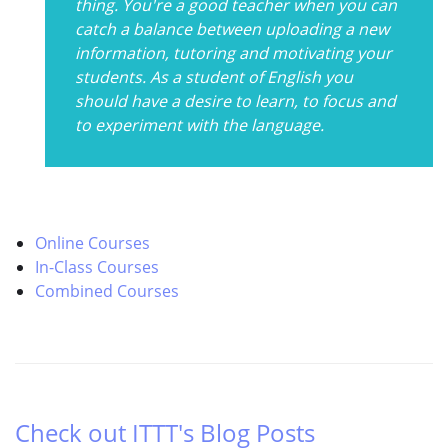
thing. You're a good teacher when you can
catch a balance between uploading a new
information, tutoring and motivating your
students. As a student of English you
should have a desire to learn, to focus and
to experiment with the language.
Online Courses
In-Class Courses
Combined Courses
Check out ITTT's Blog Posts