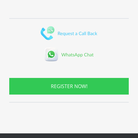
REGISTER NOW!