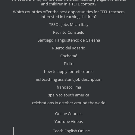
and children in a TEFL context?
Which countries offer the best opportunities for TEFL teachers
interested in teaching children?
TESOL jobs Milan Italy
Recinto Consuelo
Santiago Tianguistenco de Galeana
Puerto del Rosario
Cochamó
Píritu
how to apply for tefl course
esl teaching assistant job description
francisco lima
spain to south america
celebrations in october around the world
Online Courses
Youtube Videos
Teach English Online