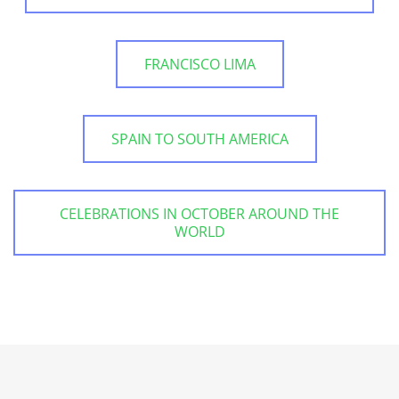
FRANCISCO LIMA
SPAIN TO SOUTH AMERICA
CELEBRATIONS IN OCTOBER AROUND THE
WORLD