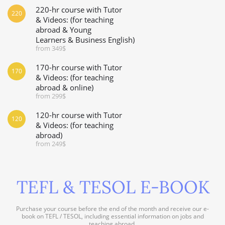
220-hr course with Tutor
220
& Videos: (for teaching
abroad & Young
Learners & Business English)
from 349$
170-hr course with Tutor
170
& Videos: (for teaching
abroad & online)
from 299$
120-hr course with Tutor
120
& Videos: (for teaching
abroad)
from 249$
TEFL & TESOL E-BOOK
Purchase your course before the end of the month and receive our e-
book on TEFL / TESOL, including essential information on jobs and
teaching abroad.