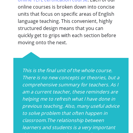
online courses is broken down into concise
units that focus on specific areas of English
language teaching. This convenient, highly
structured design means that you can
quickly get to grips with each section before
moving onto the next.
This is the final unit of the whole course.
There is no new concepts or theories, but a
comprehensive summary for teachers. As I
am a current teacher, these reminders are
helping me to refresh what I have done in
previous teaching. Also, many useful advice
to solve problem that often happen in
classroom.The relationship between
learners and students is a very important