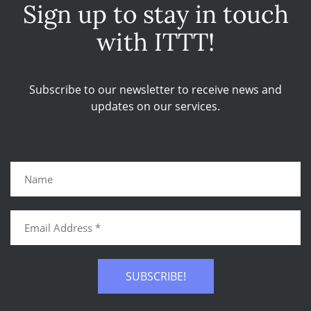
Sign up to stay in touch
with ITTT!
Subscribe to our newsletter to receive news and
updates on our services.
SUBSCRIBE!