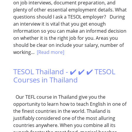
on job interviews, document preparation, and
plenty of other essential employment details. What
questions should I ask a TESOL employer? During
an interview it is vital that you get enough
information so you can make an informed decision
on whether it is the right job for you. Areas you
should be clear on include your salary, number of
working...
[Read more]
TESOL Thailand - ✔️ ✔️ ✔️ TESOL
Courses in Thailand
Our TEFL course in Thailand give you the
opportunity to learn how to teach English in one of
the finest countries in the world. Thailand is
justifiably considered one of the most alluring
countries anywhere. When you combine all its