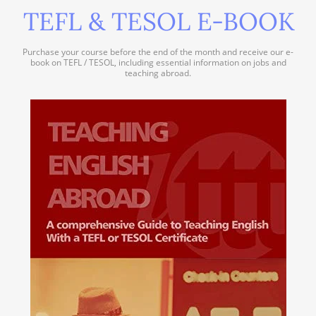
TEFL & TESOL E-BOOK
Purchase your course before the end of the month and receive our e-
book on TEFL / TESOL, including essential information on jobs and
teaching abroad.