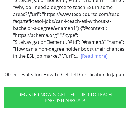
"SiteNavigationElement","@id": "#nameh1","name":
"Why do I need a degree to teach ESL in some
areas?","url": "https://www.tesolcourse.com/tesol-
faqs/tefl-tesol-jobs/can-i-teach-esl-without-a-
bachelor-s-degree/#nameh1"},{"@context":
"https://schema.org","@type":
"SiteNavigationElement","@id": "#nameh3","name":
"How can a non-degree holder boost their chances
in the ESL job market?","url":...
[Read more]
Other results for:
How To Get Tefl Certification In Japan
REGISTER NOW & GET CERTIFIED TO TEACH
ENGLISH ABROAD!