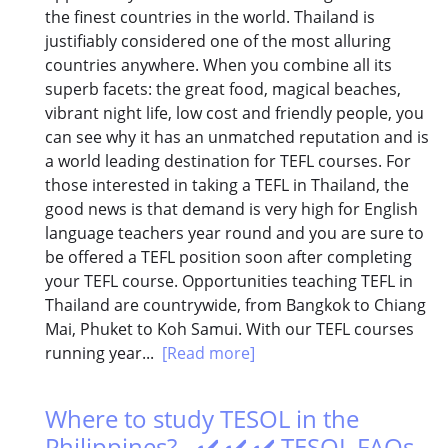
the finest countries in the world. Thailand is
justifiably considered one of the most alluring
countries anywhere. When you combine all its
superb facets: the great food, magical beaches,
vibrant night life, low cost and friendly people, you
can see why it has an unmatched reputation and is
a world leading destination for TEFL courses. For
those interested in taking a TEFL in Thailand, the
good news is that demand is very high for English
language teachers year round and you are sure to
be offered a TEFL position soon after completing
your TEFL course. Opportunities teaching TEFL in
Thailand are countrywide, from Bangkok to Chiang
Mai, Phuket to Koh Samui. With our TEFL courses
running year...
[Read more]
Where to study TESOL in the
Philippines? - ✔️ ✔️ ✔️ TESOL FAQs