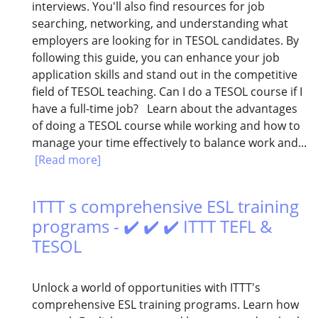
interviews. You'll also find resources for job
searching, networking, and understanding what
employers are looking for in TESOL candidates. By
following this guide, you can enhance your job
application skills and stand out in the competitive
field of TESOL teaching. Can I do a TESOL course if I
have a full-time job? Learn about the advantages
of doing a TESOL course while working and how to
manage your time effectively to balance work and...
[Read more]
ITTT s comprehensive ESL training
programs - ✔️ ✔️ ✔️ ITTT TEFL &
TESOL
Unlock a world of opportunities with ITTT's
comprehensive ESL training programs. Learn how