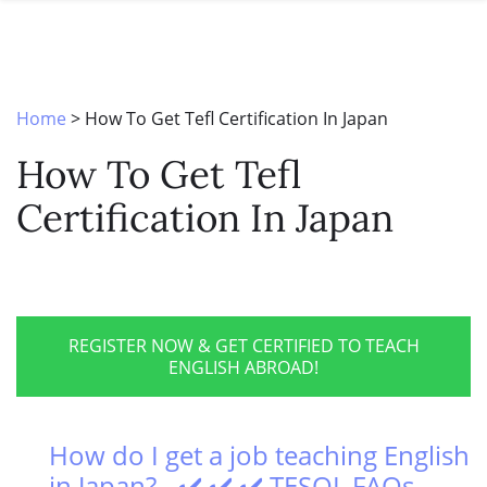
SPECIAL OFFERS
ONLINE DIPLOMA
WHY CHOOSE ITTT?
IN-CLASS COURSES
WHAT IS TESOL?
COMBINED COURSES
Home
>
How To Get Tefl Certification In Japan
TESOL CERTIFICATION
ONLINE COURSE BUNDLES
How To Get Tefl
CELTA & TRINITY COURSES
Certification In Japan
SPECIALIZED COURSES
WHICH COURSE IS RIGHT FOR 
B.ED & M.ED IN TESOL
REGISTER NOW & GET CERTIFIED TO TEACH
ENGLISH ABROAD!
How do I get a job teaching English
in Japan? - ✔️ ✔️ ✔️ TESOL FAQs