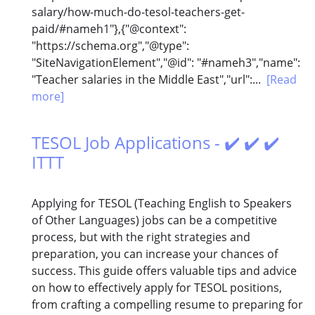
salary/how-much-do-tesol-teachers-get-
paid/#nameh1"},{"@context":
"https://schema.org","@type":
"SiteNavigationElement","@id": "#nameh3","name":
"Teacher salaries in the Middle East","url":...
[Read
more]
TESOL Job Applications - ✔️ ✔️ ✔️
ITTT
Applying for TESOL (Teaching English to Speakers
of Other Languages) jobs can be a competitive
process, but with the right strategies and
preparation, you can increase your chances of
success. This guide offers valuable tips and advice
on how to effectively apply for TESOL positions,
from crafting a compelling resume to preparing for