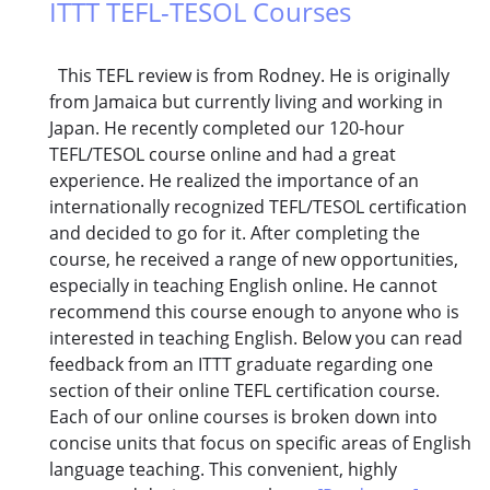
ITTT TEFL-TESOL Courses
This TEFL review is from Rodney. He is originally
from Jamaica but currently living and working in
Japan. He recently completed our 120-hour
TEFL/TESOL course online and had a great
experience. He realized the importance of an
internationally recognized TEFL/TESOL certification
and decided to go for it. After completing the
course, he received a range of new opportunities,
especially in teaching English online. He cannot
recommend this course enough to anyone who is
interested in teaching English. Below you can read
feedback from an ITTT graduate regarding one
section of their online TEFL certification course.
Each of our online courses is broken down into
concise units that focus on specific areas of English
language teaching. This convenient, highly