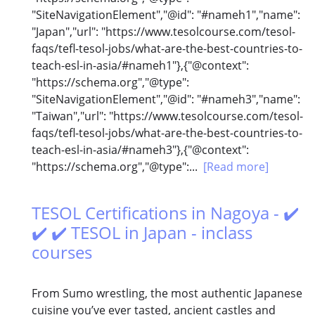
"SiteNavigationElement","@id": "#nameh1","name":
"Japan","url": "https://www.tesolcourse.com/tesol-
faqs/tefl-tesol-jobs/what-are-the-best-countries-to-
teach-esl-in-asia/#nameh1"},{"@context":
"https://schema.org","@type":
"SiteNavigationElement","@id": "#nameh3","name":
"Taiwan","url": "https://www.tesolcourse.com/tesol-
faqs/tefl-tesol-jobs/what-are-the-best-countries-to-
teach-esl-in-asia/#nameh3"},{"@context":
"https://schema.org","@type":...
[Read more]
TESOL Certifications in Nagoya - ✔️
✔️ ✔️ TESOL in Japan - inclass
courses
From Sumo wrestling, the most authentic Japanese
cuisine you’ve ever tasted, ancient castles and