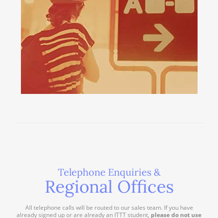
Telephone Enquiries &
Regional Offices
All telephone calls will be routed to our sales team. If you have
already signed up or are already an ITTT student,
please do not use