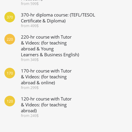
from 599$
370-hr diploma course: (TEFL/TESOL
370
Certificate & Diploma)
from 499$
220-hr course with Tutor
220
& Videos: (for teaching
abroad & Young
Learners & Business English)
from 349$
170-hr course with Tutor
170
& Videos: (for teaching
abroad & online)
from 299$
120-hr course with Tutor
120
& Videos: (for teaching
abroad)
from 249$