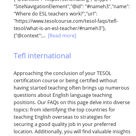
"SiteNavigationElement","@id": "#nameh3","name":
"Where do ESL teachers work?","url":
"https://www.tesolcourse.com/tesol-faqs/tefl-
tesol/what-is-an-esl-teacher/#nameh3"},
{"@context":...
[Read more]
Tefl international
Approaching the conclusion of your TESOL
certification course or being certified without
having started teaching often brings up numerous
questions about English language teaching
positions. Our FAQs on this page delve into diverse
topics: from identifying the top countries for
teaching English overseas to strategies for
securing a good quality job in your preferred
location. Additionally, you will find valuable insights