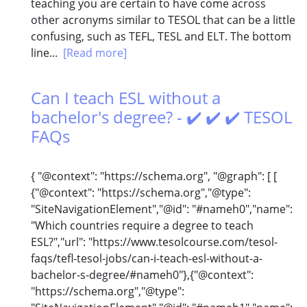
teaching you are certain to have come across
other acronyms similar to TESOL that can be a little
confusing, such as TEFL, TESL and ELT. The bottom
line...
[Read more]
Can I teach ESL without a
bachelor's degree? - ✔️ ✔️ ✔️ TESOL
FAQs
{ "@context": "https://schema.org", "@graph": [ [
{"@context": "https://schema.org","@type":
"SiteNavigationElement","@id": "#nameh0","name":
"Which countries require a degree to teach
ESL?","url": "https://www.tesolcourse.com/tesol-
faqs/tefl-tesol-jobs/can-i-teach-esl-without-a-
bachelor-s-degree/#nameh0"},{"@context":
"https://schema.org","@type":