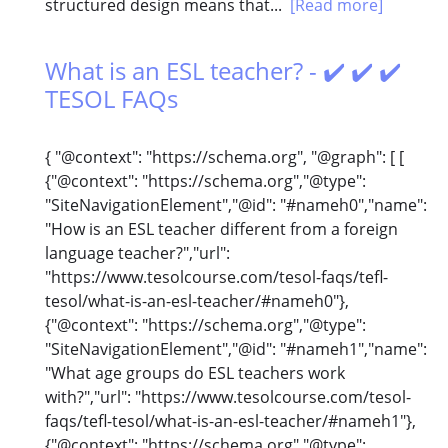
structured design means that...
[Read more]
What is an ESL teacher? - ✔️ ✔️ ✔️
TESOL FAQs
{ "@context": "https://schema.org", "@graph": [ [
{"@context": "https://schema.org","@type":
"SiteNavigationElement","@id": "#nameh0","name":
"How is an ESL teacher different from a foreign
language teacher?","url":
"https://www.tesolcourse.com/tesol-faqs/tefl-
tesol/what-is-an-esl-teacher/#nameh0"},
{"@context": "https://schema.org","@type":
"SiteNavigationElement","@id": "#nameh1","name":
"What age groups do ESL teachers work
with?","url": "https://www.tesolcourse.com/tesol-
faqs/tefl-tesol/what-is-an-esl-teacher/#nameh1"},
{"@context": "https://schema.org","@type":