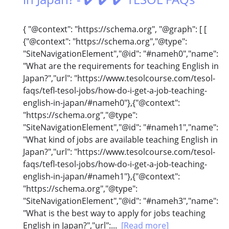
{ "@context": "https://schema.org", "@graph": [ [
{"@context": "https://schema.org","@type":
"SiteNavigationElement","@id": "#nameh0","name":
"What are the requirements for teaching English in
Japan?","url": "https://www.tesolcourse.com/tesol-
faqs/tefl-tesol-jobs/how-do-i-get-a-job-teaching-
english-in-japan/#nameh0"},{"@context":
"https://schema.org","@type":
"SiteNavigationElement","@id": "#nameh1","name":
"What kind of jobs are available teaching English in
Japan?","url": "https://www.tesolcourse.com/tesol-
faqs/tefl-tesol-jobs/how-do-i-get-a-job-teaching-
english-in-japan/#nameh1"},{"@context":
"https://schema.org","@type":
"SiteNavigationElement","@id": "#nameh3","name":
"What is the best way to apply for jobs teaching
English in Japan?","url":...
[Read more]