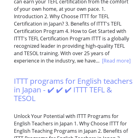
can earn your TEFL certification from the comfort
of your own home, at your own pace. 1.
Introduction 2. Why Choose ITTT for TEFL
Certification in Japan? 3. Benefits of ITTT's TEFL
Certification Program 4. How to Get Started with
ITTT's TEFL Certification Program ITTT is a globally
recognized leader in providing high-quality TEFL
and TESOL training. With over 25 years of
experience in the industry, we have...
[Read more]
ITTT programs for English teachers
in Japan - ✔️ ✔️ ✔️ ITTT TEFL &
TESOL
Unlock Your Potential with ITTT Programs for
English Teachers in Japan 1. Why Choose ITTT for
English Teaching Programs in Japan 2. Benefits of