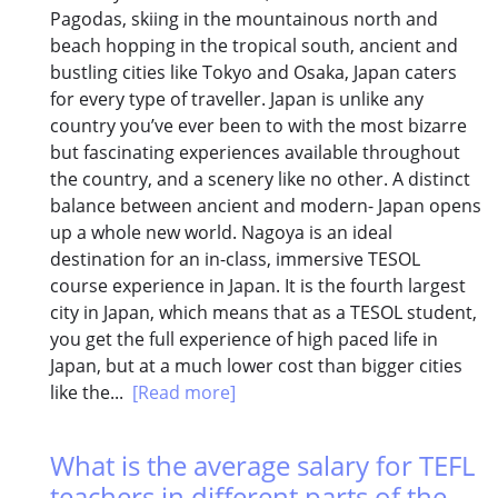
Pagodas, skiing in the mountainous north and
beach hopping in the tropical south, ancient and
bustling cities like Tokyo and Osaka, Japan caters
for every type of traveller. Japan is unlike any
country you’ve ever been to with the most bizarre
but fascinating experiences available throughout
the country, and a scenery like no other. A distinct
balance between ancient and modern- Japan opens
up a whole new world. Nagoya is an ideal
destination for an in-class, immersive TESOL
course experience in Japan. It is the fourth largest
city in Japan, which means that as a TESOL student,
you get the full experience of high paced life in
Japan, but at a much lower cost than bigger cities
like the...
[Read more]
What is the average salary for TEFL
teachers in different parts of the