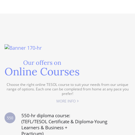
Our offers on
Online Courses
Choose the right online TESOL course to suit your needs from our unique
range of options. Each one can be completed from home at any pace you
prefer!
MORE INFO
550-hr diploma course:
550
(TEFL/TESOL Certificate & Diploma-Young
Learners & Business +
Practicum)