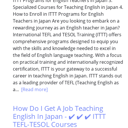
ITTT Programs for English Teachers in Japan 3.
Specialized Courses for Teaching English in Japan 4.
How to Enroll in ITTT Programs for English
Teachers in Japan Are you looking to embark on a
rewarding journey as an English teacher in Japan?
International TEFL and TESOL Training (ITTT) offers
comprehensive programs designed to equip you
with the skills and knowledge needed to excel in
the field of English language teaching. With a focus
on practical training and internationally recognized
certification, ITTT is your gateway to a successful
career in teaching English in Japan. ITTT stands out
as a leading provider of TEFL (Teaching English as
a...
[Read more]
How Do I Get A Job Teaching
English In Japan - ✔️ ✔️ ✔️ ITTT
TEFL-TESOL Courses