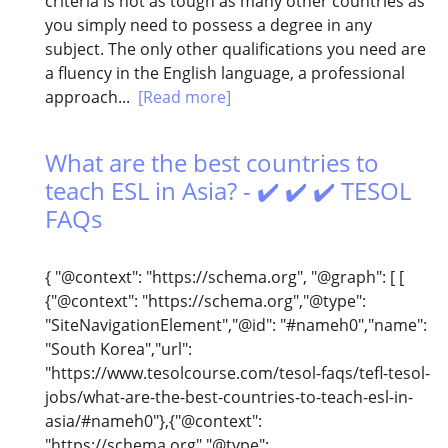
criteria is not as tough as many other countries as
you simply need to possess a degree in any
subject. The only other qualifications you need are
a fluency in the English language, a professional
approach...
[Read more]
What are the best countries to
teach ESL in Asia? - ✔️ ✔️ ✔️ TESOL
FAQs
{ "@context": "https://schema.org", "@graph": [ [
{"@context": "https://schema.org","@type":
"SiteNavigationElement","@id": "#nameh0","name":
"South Korea","url":
"https://www.tesolcourse.com/tesol-faqs/tefl-tesol-
jobs/what-are-the-best-countries-to-teach-esl-in-
asia/#nameh0"},{"@context":
"https://schema.org","@type":