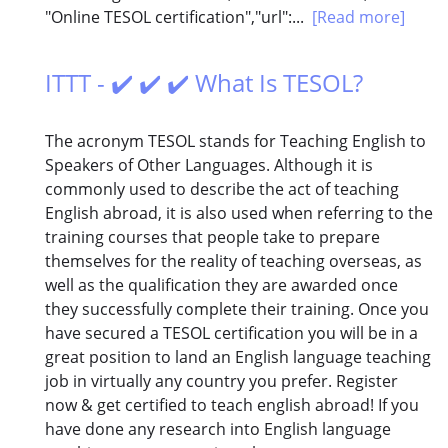
"Online TESOL certification","url":...
[Read more]
ITTT - ✔️ ✔️ ✔️ What Is TESOL?
The acronym TESOL stands for Teaching English to
Speakers of Other Languages. Although it is
commonly used to describe the act of teaching
English abroad, it is also used when referring to the
training courses that people take to prepare
themselves for the reality of teaching overseas, as
well as the qualification they are awarded once
they successfully complete their training. Once you
have secured a TESOL certification you will be in a
great position to land an English language teaching
job in virtually any country you prefer. Register
now & get certified to teach english abroad! If you
have done any research into English language