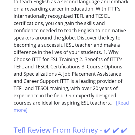
to teach English as a second language and embark
on a rewarding career in education. With ITTT's
internationally recognized TEFL and TESOL
certifications, you can gain the skills and
confidence needed to teach English to non-native
speakers around the globe. Discover the key to
becoming a successful ESL teacher and make a
difference in the lives of your students. 1. Why
Choose ITTT for ESL Training 2. Benefits of ITTT's
TEFL and TESOL Certifications 3. Course Options
and Specializations 4. Job Placement Assistance
and Career Support ITTT is a leading provider of
TEFL and TESOL training, with over 20 years of
experience in the field. Our expertly designed
courses are ideal for aspiring ESL teachers...
[Read
more]
Tefl Review From Rodney - ✔️ ✔️ ✔️