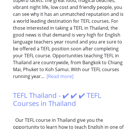
superb facets: the great food, magical beaches,
vibrant night life, low cost and friendly people, you
can see why it has an unmatched reputation and is
a world leading destination for TEFL courses. For
those interested in taking a TEFL in Thailand, the
good news is that demand is very high for English
language teachers year round and you are sure to
be offered a TEFL position soon after completing
your TEFL course. Opportunities teaching TEFL in
Thailand are countrywide, from Bangkok to Chiang
Mai, Phuket to Koh Samui. With our TEFL courses
running year...
[Read more]
TEFL Thailand - ✔️ ✔️ ✔️ TEFL
Courses in Thailand
Our TEFL course in Thailand give you the
opportunity to learn how to teach English in one of