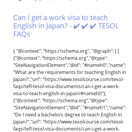
Can I get a work visa to teach
English in Japan? - ✔️ ✔️ ✔️ TESOL
FAQs
{ "@context": "https://schema.org", "@graph": [ [
{"@context": "https://schema.org","@type":
"SiteNavigationElement","@id": "#nameh0","name":
"What are the requirements for teaching English in
Japan?","url": "https://www.tesolcourse.com/tesol-
faqs/tefl-tesol-visa-documents/can-i-get-a-work-
visa-to-teach-english-in-japan/#nameh0"},
{"@context": "https://schema.org","@type":
"SiteNavigationElement","@id": "#nameh1","name":
"Do I need a bachelors degree to teach English in
Japan?","url": "https://www.tesolcourse.com/tesol-
faqs/tefl-tesol-visa-documents/can-i-get-a-work-