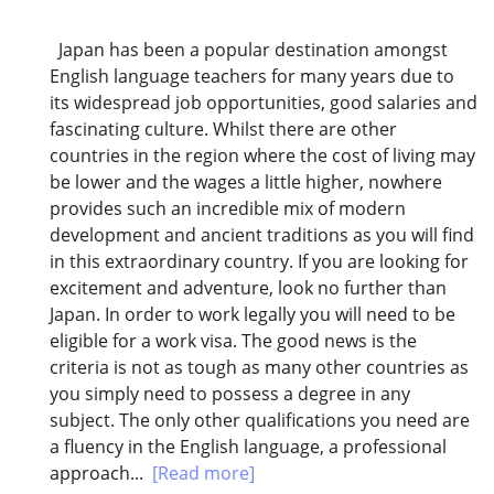
Japan has been a popular destination amongst
English language teachers for many years due to
its widespread job opportunities, good salaries and
fascinating culture. Whilst there are other
countries in the region where the cost of living may
be lower and the wages a little higher, nowhere
provides such an incredible mix of modern
development and ancient traditions as you will find
in this extraordinary country. If you are looking for
excitement and adventure, look no further than
Japan. In order to work legally you will need to be
eligible for a work visa. The good news is the
criteria is not as tough as many other countries as
you simply need to possess a degree in any
subject. The only other qualifications you need are
a fluency in the English language, a professional
approach...
[Read more]