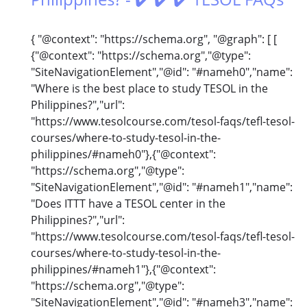
{ "@context": "https://schema.org", "@graph": [ [
{"@context": "https://schema.org","@type":
"SiteNavigationElement","@id": "#nameh0","name":
"Where is the best place to study TESOL in the
Philippines?","url":
"https://www.tesolcourse.com/tesol-faqs/tefl-tesol-
courses/where-to-study-tesol-in-the-
philippines/#nameh0"},{"@context":
"https://schema.org","@type":
"SiteNavigationElement","@id": "#nameh1","name":
"Does ITTT have a TESOL center in the
Philippines?","url":
"https://www.tesolcourse.com/tesol-faqs/tefl-tesol-
courses/where-to-study-tesol-in-the-
philippines/#nameh1"},{"@context":
"https://schema.org","@type":
"SiteNavigationElement","@id": "#nameh3","name":