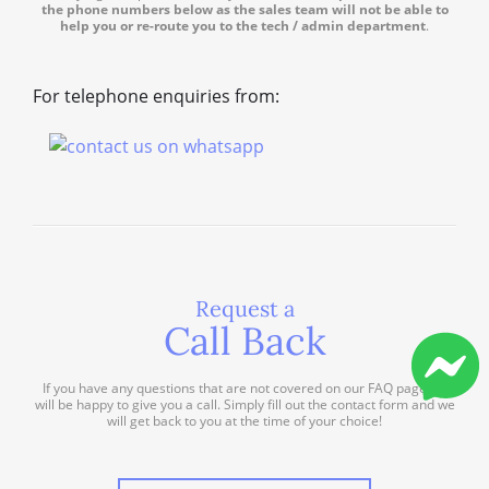
the phone numbers below as the sales team will not be able to
help you or re-route you to the tech / admin department
.
For telephone enquiries from:
Request a
Call Back
If you have any questions that are not covered on our FAQ page we
will be happy to give you a call. Simply fill out the contact form and we
will get back to you at the time of your choice!