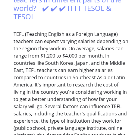
world? - ✔️ ✔️ ✔️ ITTT TESOL &
TESOL
TEFL (Teaching English as a Foreign Language)
teachers can expect varying salaries depending on
the region they work in. On average, salaries can
range from $1,200 to $4,000 per month. In
countries like South Korea, Japan, and the Middle
East, TEFL teachers can earn higher salaries
compared to countries in Southeast Asia or Latin
America. It's important to research the cost of
living in the country you're considering working in
to get a better understanding of how far your
salary will go. Several factors can influence TEFL
salaries, including the teacher's qualifications and
experience, the type of institution they work for
(public school, private language institute, online