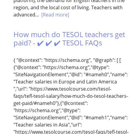
platform), the demand for English teachers in the
region, and the local cost of living. Teachers with
advanced...
[Read more]
How much do TESOL teachers get
paid? - ✔️ ✔️ ✔️ TESOL FAQs
{ "@context": "https://schema.org", "@graph": [ [
{"@context": "https://schema.org","@type":
"SiteNavigationElement","@id": "#nameh0","name":
"Teacher salaries in Europe and Latin America
","url": "https://www.tesolcourse.com/tesol-
faqs/tefl-tesol-salary/how-much-do-tesol-teachers-
get-paid/#nameh0"},{"@context":
"https://schema.org","@type":
"SiteNavigationElement","@id": "#nameh1","name":
"Teacher salaries in Asia","url":
"https://www.tesolcourse.com/tesol-faqs/tefl-tesol-