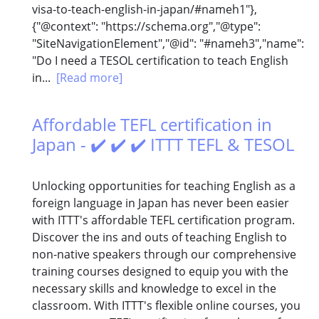
visa-to-teach-english-in-japan/#nameh1"},
{"@context": "https://schema.org","@type":
"SiteNavigationElement","@id": "#nameh3","name":
"Do I need a TESOL certification to teach English
in...
[Read more]
Affordable TEFL certification in
Japan - ✔️ ✔️ ✔️ ITTT TEFL & TESOL
Unlocking opportunities for teaching English as a
foreign language in Japan has never been easier
with ITTT's affordable TEFL certification program.
Discover the ins and outs of teaching English to
non-native speakers through our comprehensive
training courses designed to equip you with the
necessary skills and knowledge to excel in the
classroom. With ITTT's flexible online courses, you