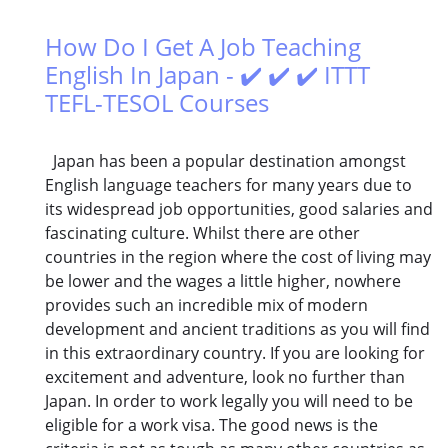
How Do I Get A Job Teaching
English In Japan - ✔️ ✔️ ✔️ ITTT
TEFL-TESOL Courses
Japan has been a popular destination amongst
English language teachers for many years due to
its widespread job opportunities, good salaries and
fascinating culture. Whilst there are other
countries in the region where the cost of living may
be lower and the wages a little higher, nowhere
provides such an incredible mix of modern
development and ancient traditions as you will find
in this extraordinary country. If you are looking for
excitement and adventure, look no further than
Japan. In order to work legally you will need to be
eligible for a work visa. The good news is the