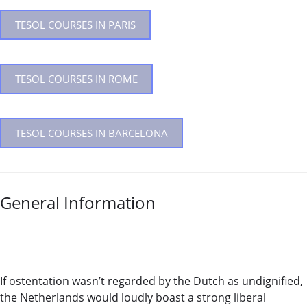
TESOL COURSES IN PARIS
TESOL COURSES IN ROME
TESOL COURSES IN BARCELONA
General Information
If ostentation wasn’t regarded by the Dutch as undignified,
the Netherlands would loudly boast a strong liberal