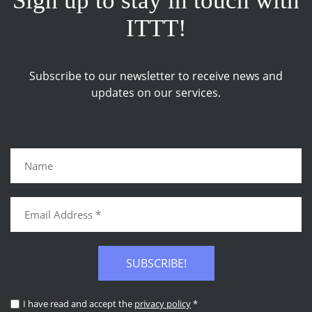
Sign up to stay in touch with
ITTT!
Subscribe to our newsletter to receive news and
updates on our services.
SUBSCRIBE!
I have read and accept the
privacy policy
*