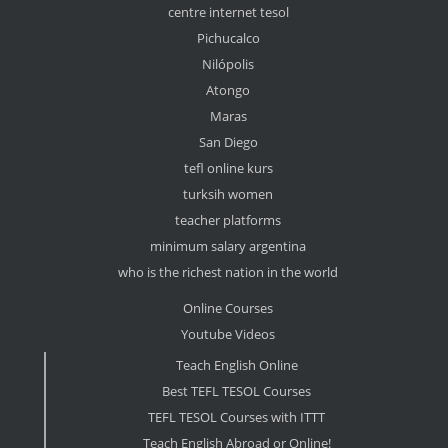
centre internet tesol
Pichucalco
Nilópolis
Atongo
Maras
San Diego
tefl online kurs
turksih women
teacher platforms
minimum salary argentina
who is the richest nation in the world
Online Courses
Youtube Videos
Teach English Online
Best TEFL TESOL Courses
TEFL TESOL Courses with ITTT
Teach English Abroad or Online!