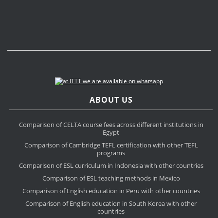
ABOUT US
Comparison of CELTA course fees across different institutions in
Egypt
Comparison of Cambridge TEFL certification with other TEFL
programs
Comparison of ESL curriculum in Indonesia with other countries
Comparison of ESL teaching methods in Mexico
Comparison of English education in Peru with other countries
Comparison of English education in South Korea with other
countries