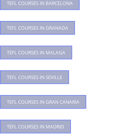
TEFL COURSES IN BARCELONA
TEFL COURSES IN GRANADA
TEFL COURSES IN MALAGA
TEFL COURSES IN SEVILLE
TEFL COURSES IN GRAN CANARIA
TEFL COURSES IN MADRID