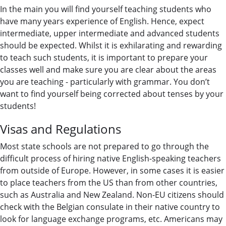
In the main you will find yourself teaching students who
have many years experience of English. Hence, expect
intermediate, upper intermediate and advanced students
should be expected. Whilst it is exhilarating and rewarding
to teach such students, it is important to prepare your
classes well and make sure you are clear about the areas
you are teaching - particularly with grammar. You don’t
want to find yourself being corrected about tenses by your
students!
Visas and Regulations
Most state schools are not prepared to go through the
difficult process of hiring native English-speaking teachers
from outside of Europe. However, in some cases it is easier
to place teachers from the US than from other countries,
such as Australia and New Zealand. Non-EU citizens should
check with the Belgian consulate in their native country to
look for language exchange programs, etc. Americans may