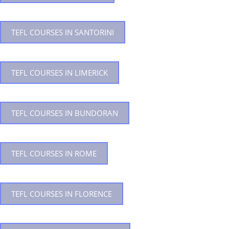
TEFL COURSES IN SANTORINI
TEFL COURSES IN LIMERICK
TEFL COURSES IN BUNDORAN
TEFL COURSES IN ROME
TEFL COURSES IN FLORENCE