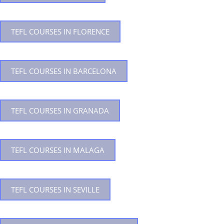
TEFL COURSES IN FLORENCE
TEFL COURSES IN BARCELONA
TEFL COURSES IN GRANADA
TEFL COURSES IN MALAGA
TEFL COURSES IN SEVILLE