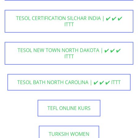
TESOL CERTIFICATION SILCHAR INDIA | ✔️ ✔️ ✔️
ITTT
TESOL NEW TOWN NORTH DAKOTA | ✔️ ✔️ ✔️
ITTT
TESOL BATH NORTH CAROLINA | ✔️ ✔️ ✔️ ITTT
TEFL ONLINE KURS
TURKSIH WOMEN