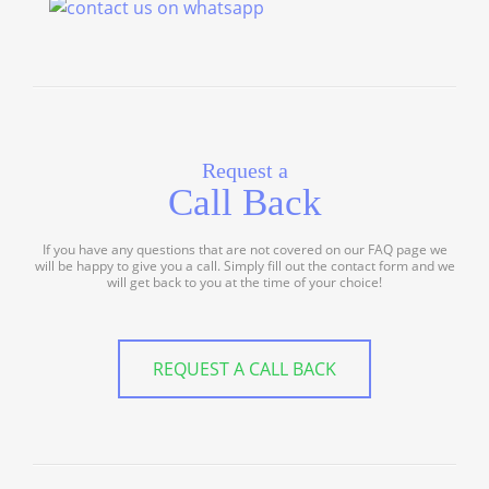
Request a
Call Back
If you have any questions that are not covered on our FAQ page we
will be happy to give you a call. Simply fill out the contact form and we
will get back to you at the time of your choice!
REQUEST A CALL BACK