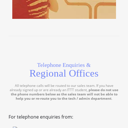
Telephone Enquiries &
Regional Offices
All telephone calls will be routed to our sales team. If you have
already signed up or are already an ITTT student,
please do not use
the phone numbers below as the sales team will not be able to
help you or re-route you to the tech / admin department
.
For telephone enquiries from: