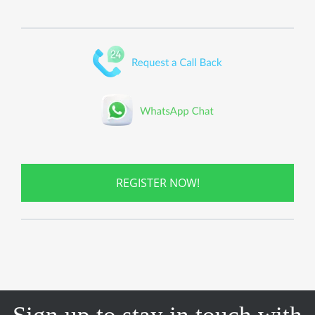
REGISTER NOW!