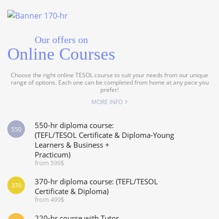
Our offers on
Online Courses
Choose the right online TESOL course to suit your needs from our unique
range of options. Each one can be completed from home at any pace you
prefer!
MORE INFO
550-hr diploma course:
550
(TEFL/TESOL Certificate & Diploma-Young
Learners & Business +
Practicum)
from 599$
370-hr diploma course: (TEFL/TESOL
370
Certificate & Diploma)
from 499$
220-hr course with Tutor