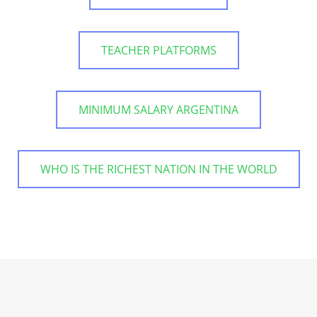
TEACHER PLATFORMS
MINIMUM SALARY ARGENTINA
WHO IS THE RICHEST NATION IN THE WORLD