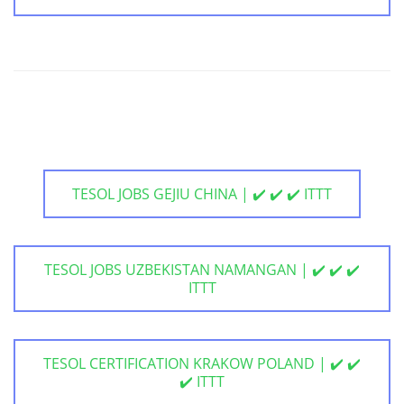
TESOL JOBS GEJIU CHINA | ✔️ ✔️ ✔️ ITTT
TESOL JOBS UZBEKISTAN NAMANGAN | ✔️ ✔️ ✔️
ITTT
TESOL CERTIFICATION KRAKOW POLAND | ✔️ ✔️
✔️ ITTT