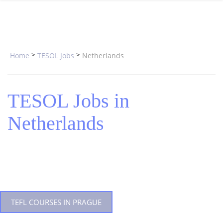
SPECIAL OFFERS
ONLINE DIPLOMA
WHY CHOOSE ITTT?
IN-CLASS COURSES
WHAT IS TESOL?
COMBINED COURSES
>
>
Home
TESOL Jobs
Netherlands
TESOL CERTIFICATION
ONLINE COURSE BUNDLES
CELTA & TRINITY COURSES
TESOL Jobs in
SPECIALIZED COURSES
Netherlands
WHICH COURSE IS RIGHT FOR 
B.ED & M.ED IN TESOL
TEFL COURSES IN PRAGUE