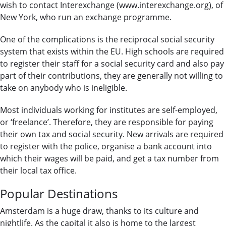
wish to contact Interexchange (www.interexchange.org), of
New York, who run an exchange programme.
One of the complications is the reciprocal social security
system that exists within the EU. High schools are required
to register their staff for a social security card and also pay
part of their contributions, they are generally not willing to
take on anybody who is ineligible.
Most individuals working for institutes are self-employed,
or ‘freelance’. Therefore, they are responsible for paying
their own tax and social security. New arrivals are required
to register with the police, organise a bank account into
which their wages will be paid, and get a tax number from
their local tax office.
Popular Destinations
Amsterdam is a huge draw, thanks to its culture and
nightlife. As the capital it also is home to the largest