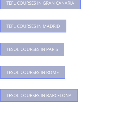
TEFL COURSES IN GRAN CANARIA
TEFL COURSES IN MADRID
TESOL COURSES IN PARIS
TESOL COURSES IN ROME
TESOL COURSES IN BARCELONA