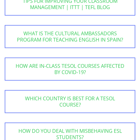
TIPS FOR IMPROVING YOUR CLASSROOM
MANAGEMENT | ITTT | TEFL BLOG
WHAT IS THE CULTURAL AMBASSADORS
PROGRAM FOR TEACHING ENGLISH IN SPAIN?
HOW ARE IN-CLASS TESOL COURSES AFFECTED
BY COVID-19?
WHICH COUNTRY IS BEST FOR A TESOL
COURSE?
HOW DO YOU DEAL WITH MISBEHAVING ESL
STUDENTS?