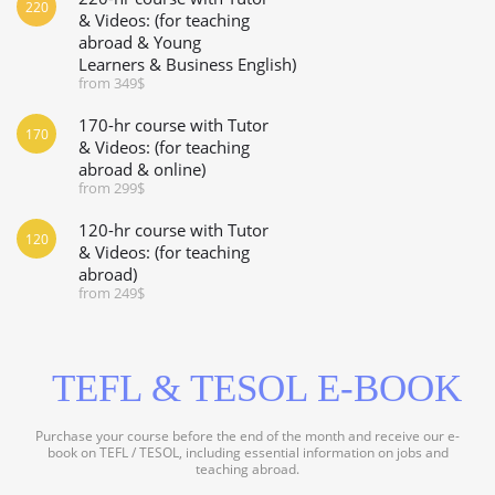
220
& Videos: (for teaching
abroad & Young
Learners & Business English)
from 349$
170-hr course with Tutor
170
& Videos: (for teaching
abroad & online)
from 299$
120-hr course with Tutor
120
& Videos: (for teaching
abroad)
from 249$
TEFL & TESOL E-BOOK
Purchase your course before the end of the month and receive our e-
book on TEFL / TESOL, including essential information on jobs and
teaching abroad.