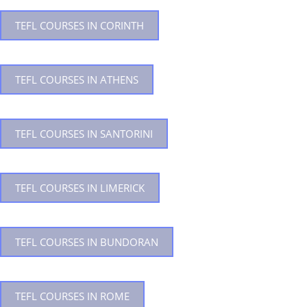
TEFL COURSES IN CORINTH
TEFL COURSES IN ATHENS
TEFL COURSES IN SANTORINI
TEFL COURSES IN LIMERICK
TEFL COURSES IN BUNDORAN
TEFL COURSES IN ROME