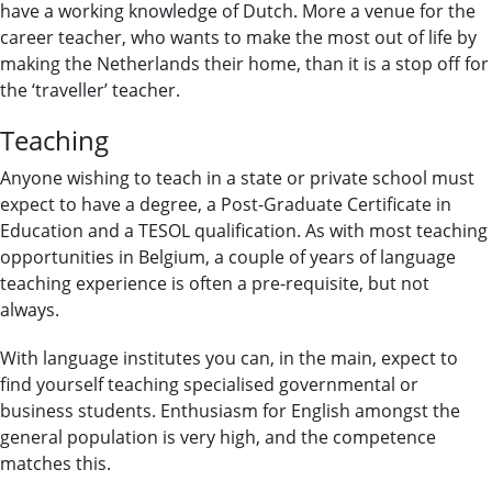
have a working knowledge of Dutch. More a venue for the
career teacher, who wants to make the most out of life by
making the Netherlands their home, than it is a stop off for
the ‘traveller’ teacher.
Teaching
Anyone wishing to teach in a state or private school must
expect to have a degree, a Post-Graduate Certificate in
Education and a TESOL qualification. As with most teaching
opportunities in Belgium, a couple of years of language
teaching experience is often a pre-requisite, but not
always.
With language institutes you can, in the main, expect to
find yourself teaching specialised governmental or
business students. Enthusiasm for English amongst the
general population is very high, and the competence
matches this.