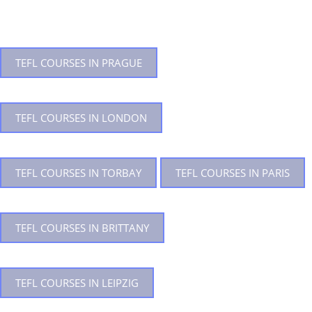
TEFL COURSES IN PRAGUE
TEFL COURSES IN LONDON
TEFL COURSES IN TORBAY
TEFL COURSES IN PARIS
TEFL COURSES IN BRITTANY
TEFL COURSES IN LEIPZIG