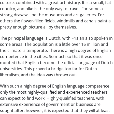
culture, combined with a great art history. It is a small, flat
country, and bike is the only way to travel. For some a
strong draw will be the museums and art galleries. For
others the flower-filled fields, windmills and canals paint a
pretty enough picture all by themselves.
The principal language is Dutch, with Frisian also spoken in
some areas. The population is a little over 16 million and
the climate is temperate. There is a high degree of English
competence in the cities. So much so that it was once
mooted that English become the official language of Dutch
universities. This proved a bridge too far for Dutch
liberalism, and the idea was thrown out.
With such a high degree of English language competence
only the most highly-qualified and experienced teachers
can expect to find work. Highly-qualified teachers, with
extensive experience of government or business are
sought after, however, it is expected that they will at least