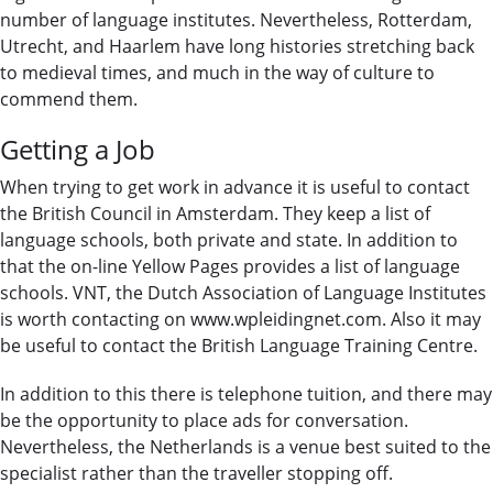
number of language institutes. Nevertheless, Rotterdam,
Utrecht, and Haarlem have long histories stretching back
to medieval times, and much in the way of culture to
commend them.
Getting a Job
When trying to get work in advance it is useful to contact
the British Council in Amsterdam. They keep a list of
language schools, both private and state. In addition to
that the on-line Yellow Pages provides a list of language
schools. VNT, the Dutch Association of Language Institutes
is worth contacting on www.wpleidingnet.com. Also it may
be useful to contact the British Language Training Centre.
In addition to this there is telephone tuition, and there may
be the opportunity to place ads for conversation.
Nevertheless, the Netherlands is a venue best suited to the
specialist rather than the traveller stopping off.