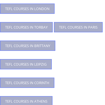
TEFL COURSES IN LONDON
TEFL COURSES IN TORBAY
TEFL COURSES IN PARIS
TEFL COURSES IN BRITTANY
TEFL COURSES IN LEIPZIG
TEFL COURSES IN CORINTH
TEFL COURSES IN ATHENS