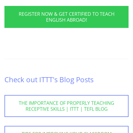
REGISTER NOW & GET CERTIFIED TO TEACH
ENGLISH ABROAD!
Check out ITTT's Blog Posts
THE IMPORTANCE OF PROPERLY TEACHING
RECEPTIVE SKILLS | ITTT | TEFL BLOG