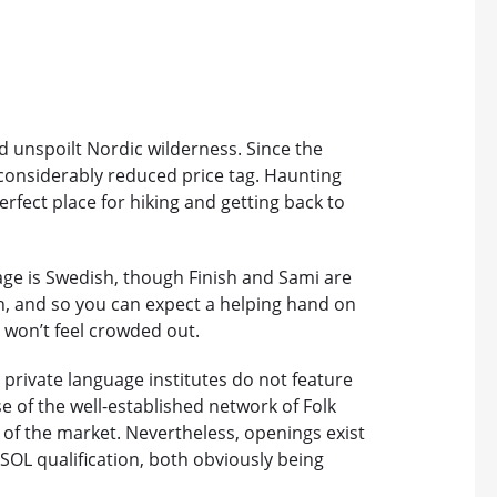
d unspoilt Nordic wilderness. Since the
considerably reduced price tag. Haunting
erfect place for hiking and getting back to
age is Swedish, though Finish and Sami are
n, and so you can expect a helping hand on
u won’t feel crowded out.
 private language institutes do not feature
e of the well-established network of Folk
 of the market. Nevertheless, openings exist
ESOL qualification, both obviously being