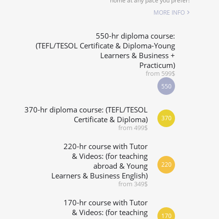
home at any pace you prefer!
ALIZED COURSES
MORE INFO
 RIGHT FOR ME?
550-hr diploma course:
(TEFL/TESOL Certificate & Diploma-Young
Learners & Business +
& M.ED IN TESOL
Practicum)
from 599$
550
370-hr diploma course: (TEFL/TESOL
370
Certificate & Diploma)
from 499$
220-hr course with Tutor
& Videos: (for teaching
220
abroad & Young
Learners & Business English)
from 349$
170-hr course with Tutor
& Videos: (for teaching
170