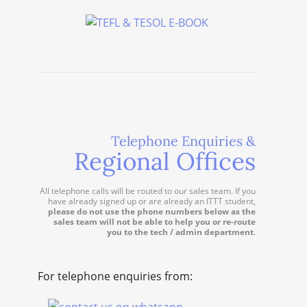
Telephone Enquiries &
Regional Offices
All telephone calls will be routed to our sales team. If you
have already signed up or are already an ITTT student,
please do not use the phone numbers below as the
sales team will not be able to help you or re-route
you to the tech / admin department
.
For telephone enquiries from: