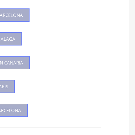
 BARCELONA
MALAGA
AN CANARIA
ARIS
BARCELONA