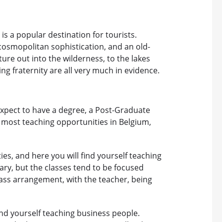
is a popular destination for tourists.
osmopolitan sophistication, and an old-
ture out into the wilderness, to the lakes
ing fraternity are all very much in evidence.
expect to have a degree, a Post-Graduate
h most teaching opportunities in Belgium,
ies, and here you will find yourself teaching
y, but the classes tend to be focused
lass arrangement, with the teacher, being
ind yourself teaching business people.