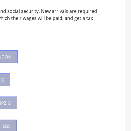
nd social security. New arrivals are required
hich their wages will be paid, and get a tax
ONDON
IS
IPZIG
THENS