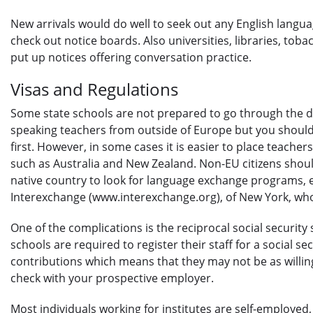
New arrivals would do well to seek out any English langua
check out notice boards. Also universities, libraries, to
put up notices offering conversation practice.
Visas and Regulations
Some state schools are not prepared to go through the diff
speaking teachers from outside of Europe but you should
first. However, in some cases it is easier to place teache
such as Australia and New Zealand. Non-EU citizens shoul
native country to look for language exchange programs, 
Interexchange (www.interexchange.org), of New York, w
One of the complications is the reciprocal social security
schools are required to register their staff for a social se
contributions which means that they may not be as willing
check with your prospective employer.
Most individuals working for institutes are self-employed, 