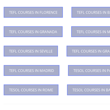
TEFL COURSES IN FLORENCE
TEFL COURSES IN
TEFL COURSES IN GRANADA
TEFL COURSES IN 
TEFL COURSES IN SEVILLE
TEFL COURSES IN GR
TEFL COURSES IN MADRID
TESOL COURSES IN P
TESOL COURSES IN ROME
TESOL COURSES IN 