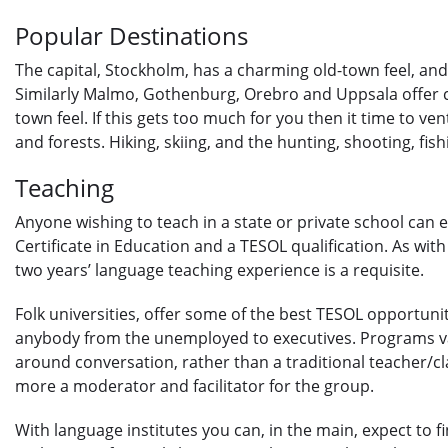
Popular Destinations
The capital, Stockholm, has a charming old-town feel, and 
Similarly Malmo, Gothenburg, Orebro and Uppsala offer c
town feel. If this gets too much for you then it time to ven
and forests. Hiking, skiing, and the hunting, shooting, fish
Teaching
Anyone wishing to teach in a state or private school can 
Certificate in Education and a TESOL qualification. As wit
two years’ language teaching experience is a requisite.
Folk universities, offer some of the best TESOL opportunit
anybody from the unemployed to executives. Programs var
around conversation, rather than a traditional teacher/c
more a moderator and facilitator for the group.
With language institutes you can, in the main, expect to f