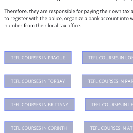
Therefore, they are responsible for paying their own tax a
to register with the police, organize a bank account into w
number from their local tax office.
TEFL COURSES IN PRAGUE
TEFL COURSES IN L
TEFL COURSES IN TORBAY
TEFL COURSES IN PAR
TEFL COURSES IN BRITTANY
TEFL COURSES IN LE
TEFL COURSES IN CORINTH
TEFL COURSES IN A