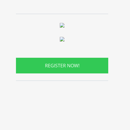
REGISTER NOW!