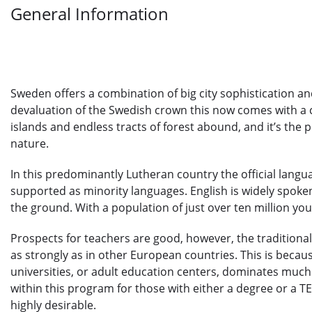
General Information
Sweden offers a combination of big city sophistication an
devaluation of the Swedish crown this now comes with a 
islands and endless tracts of forest abound, and it’s the p
nature.
In this predominantly Lutheran country the official langu
supported as minority languages. English is widely spoke
the ground. With a population of just over ten million yo
Prospects for teachers are good, however, the traditional
as strongly as in other European countries. This is becaus
universities, or adult education centers, dominates much
within this program for those with either a degree or a T
highly desirable.