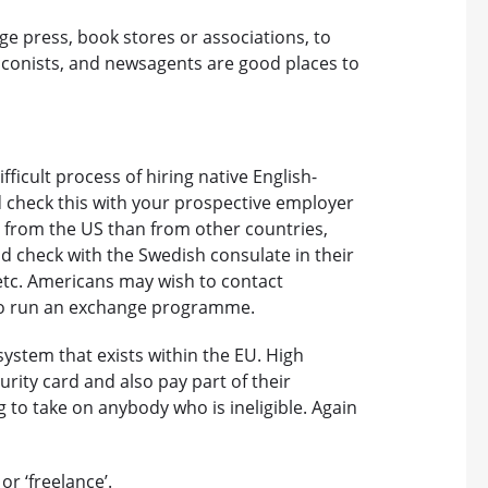
ge press, book stores or associations, to
bacconists, and newsagents are good places to
icult process of hiring native English-
 check this with your prospective employer
rs from the US than from other countries,
d check with the Swedish consulate in their
etc. Americans may wish to contact
ho run an exchange programme.
 system that exists within the EU. High
curity card and also pay part of their
 to take on anybody who is ineligible. Again
or ‘freelance’.