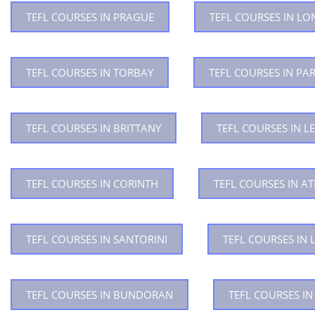
TEFL COURSES IN PRAGUE
TEFL COURSES IN L
TEFL COURSES IN TORBAY
TEFL COURSES IN PAR
TEFL COURSES IN BRITTANY
TEFL COURSES IN LE
TEFL COURSES IN CORINTH
TEFL COURSES IN A
TEFL COURSES IN SANTORINI
TEFL COURSES IN 
TEFL COURSES IN BUNDORAN
TEFL COURSES I