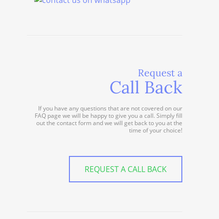
Request a
Call Back
If you have any questions that are not covered on our
FAQ page we will be happy to give you a call. Simply fill
out the contact form and we will get back to you at the
time of your choice!
REQUEST A CALL BACK