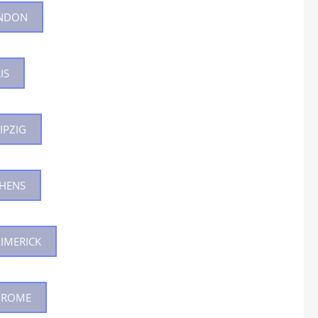
ONDON
SPECI
WHICH COURSE IS
IS
B.ED 
IPZIG
THENS
LIMERICK
N ROME