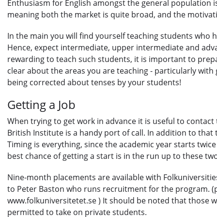
Enthusiasm for English amongst the general population is 
meaning both the market is quite broad, and the motivati
In the main you will find yourself teaching students who 
Hence, expect intermediate, upper intermediate and advan
rewarding to teach such students, it is important to pre
clear about the areas you are teaching - particularly wit
being corrected about tenses by your students!
Getting a Job
When trying to get work in advance it is useful to contact 
British Institute is a handy port of call. In addition to tha
Timing is everything, since the academic year starts twic
best chance of getting a start is in the run up to these t
Nine-month placements are available with Folkuniversities
to Peter Baston who runs recruitment for the program. (
www.folkuniversitetet.se ) It should be noted that those 
permitted to take on private students.