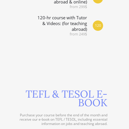
abroad & online)
from 299$
120-hr course with Tutor
& Videos: (for teaching
120
abroad)
from 249$
TEFL & TESOL E-
BOOK
Purchase your course before the end of the month and
receive our e-book on TEFL / TESOL, including essential
information on jobs and teaching abroad.