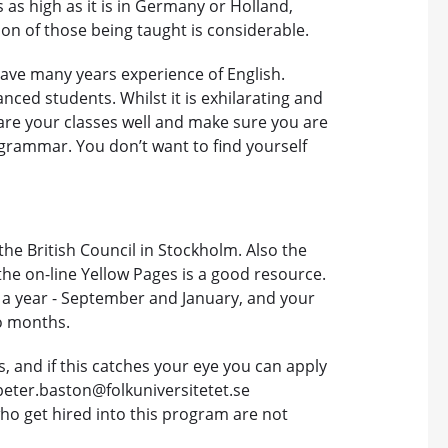
as high as it is in Germany or Holland,
on of those being taught is considerable.
have many years experience of English.
ced students. Whilst it is exhilarating and
pare your classes well and make sure you are
h grammar. You don’t want to find yourself
the British Council in Stockholm. Also the
t the on-line Yellow Pages is a good resource.
e a year - September and January, and your
wo months.
, and if this catches your eye you can apply
peter.baston@folkuniversitetet.se
who get hired into this program are not