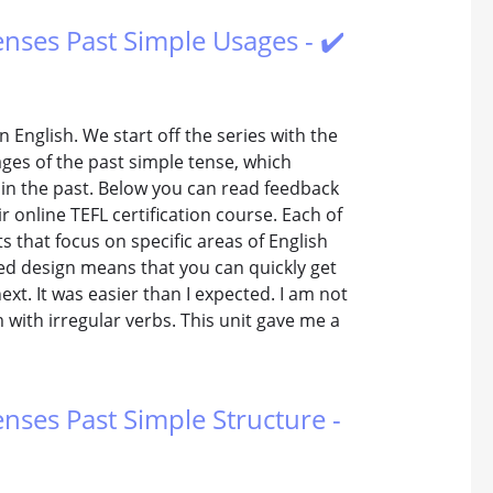
Tenses Past Simple Usages - ✔️
n English. We start off the series with the
ages of the past simple tense, which
 in the past. Below you can read feedback
 online TEFL certification course. Each of
 that focus on specific areas of English
red design means that you can quickly get
xt. It was easier than I expected. I am not
 with irregular verbs. This unit gave me a
enses Past Simple Structure -