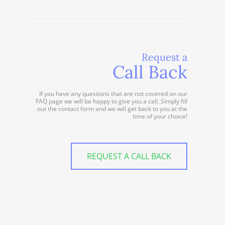
Request a
Call Back
If you have any questions that are not covered on our
FAQ page we will be happy to give you a call. Simply fill
out the contact form and we will get back to you at the
time of your choice!
REQUEST A CALL BACK