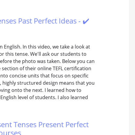
enses Past Perfect Ideas - ✔️
 English. In this video, we take a look at
or this tense. We'll ask our students to
before the photo was taken. Below you can
ection of their online TEFL certification
nto concise units that focus on specific
t, highly structured design means that you
oving onto the next. I learned how to
nglish level of students. I also learned
sent Tenses Present Perfect
Courses