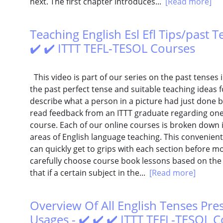
next. The first chapter introduces...
[Read more]
Teaching English Esl Efl Tips/past T
✔️ ✔️ ITTT TEFL-TESOL Courses
This video is part of our series on the past tenses in
the past perfect tense and suitable teaching ideas f
describe what a person in a picture had just done 
read feedback from an ITTT graduate regarding one s
course. Each of our online courses is broken down i
areas of English language teaching. This convenien
can quickly get to grips with each section before m
carefully choose course book lessons based on the E
that if a certain subject in the...
[Read more]
Overview Of All English Tenses Pre
Usages - ✔️ ✔️ ✔️ ITTT TEFL-TESOL 