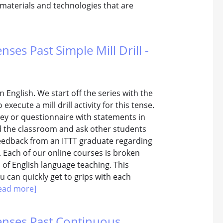
 materials and technologies that are
nses Past Simple Mill Drill -
n English. We start off the series with the
xecute a mill drill activity for this tense.
vey or questionnaire with statements in
d the classroom and ask other students
feedback from an ITTT graduate regarding
e. Each of our online courses is broken
 of English language teaching. This
 can quickly get to grips with each
ead more]
Tenses Past Continuous