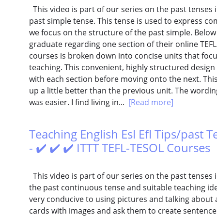
This video is part of our series on the past tenses i
past simple tense. This tense is used to express com
we focus on the structure of the past simple. Belo
graduate regarding one section of their online TEFL 
courses is broken down into concise units that focu
teaching. This convenient, highly structured design
with each section before moving onto the next. This 
up a little better than the previous unit. The wordin
was easier. I find living in...
[Read more]
Teaching English Esl Efl Tips/past 
- ✔️ ✔️ ✔️ ITTT TEFL-TESOL Courses
This video is part of our series on the past tenses in
the past continuous tense and suitable teaching ide
very conducive to using pictures and talking about 
cards with images and ask them to create sentences