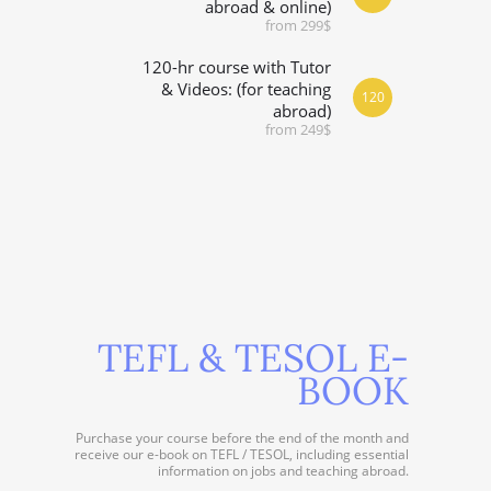
abroad & online)
from 299$
120-hr course with Tutor
& Videos: (for teaching
120
abroad)
from 249$
TEFL & TESOL E-
BOOK
Purchase your course before the end of the month and
receive our e-book on TEFL / TESOL, including essential
information on jobs and teaching abroad.