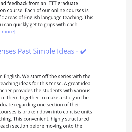
read feedback from an ITTT graduate
tion course. Each of our online courses is
ic areas of English language teaching. This
 can quickly get to grips with each
d more]
enses Past Simple Ideas - ✔️
n English. We start off the series with the
teaching ideas for this tense. A great idea
teacher provides the students with various
ce them together to make a story in the
duate regarding one section of their
 courses is broken down into concise units
ching. This convenient, highly structured
h each section before moving onto the