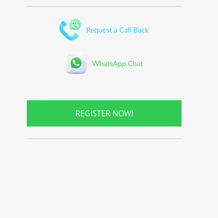
REGISTER NOW!