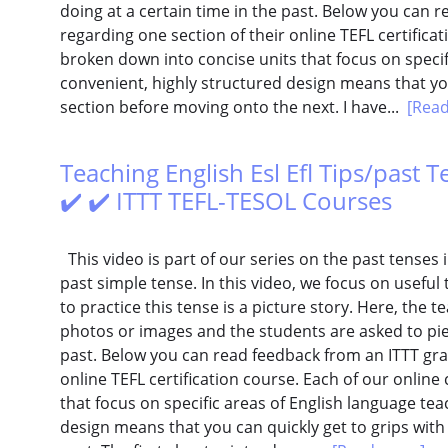
doing at a certain time in the past. Below you can 
regarding one section of their online TEFL certifica
broken down into concise units that focus on specif
convenient, highly structured design means that you
section before moving onto the next. I have...
[Rea
Teaching English Esl Efl Tips/past T
✔️ ✔️ ITTT TEFL-TESOL Courses
This video is part of our series on the past tenses i
past simple tense. In this video, we focus on useful 
to practice this tense is a picture story. Here, the 
photos or images and the students are asked to pie
past. Below you can read feedback from an ITTT gra
online TEFL certification course. Each of our online
that focus on specific areas of English language tea
design means that you can quickly get to grips wit