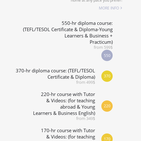
home at any pace you prefer!
SPECIALIZED COURSES
MORE INFO
WHICH COURSE IS RIGHT FOR ME?
550-hr diploma course:
(TEFL/TESOL Certificate & Diploma-Young
Learners & Business +
B.ED & M.ED IN TESOL
Practicum)
from 599$
550
370-hr diploma course: (TEFL/TESOL
370
Certificate & Diploma)
from 499$
220-hr course with Tutor
& Videos: (for teaching
220
abroad & Young
Learners & Business English)
from 349$
170-hr course with Tutor
& Videos: (for teaching
170