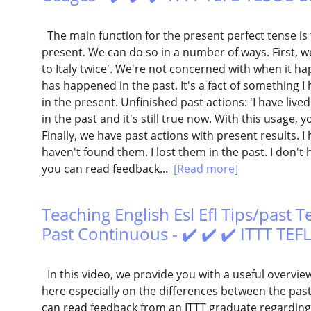
The main function for the present perfect tense is 
present. We can do so in a number of ways. First, we
to Italy twice'. We're not concerned with when it ha
has happened in the past. It's a fact of something I h
in the present. Unfinished past actions: 'I have lived
in the past and it's still true now. With this usage, y
Finally, we have past actions with present results. I ha
haven't found them. I lost them in the past. I don't
you can read feedback...
[Read more]
Teaching English Esl Efl Tips/past 
Past Continuous - ✔️ ✔️ ✔️ ITTT TE
In this video, we provide you with a useful overvie
here especially on the differences between the pas
can read feedback from an ITTT graduate regarding 