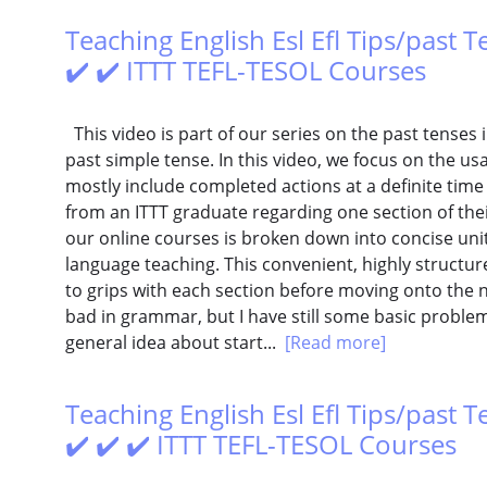
Teaching English Esl Efl Tips/past 
✔️ ✔️ ITTT TEFL-TESOL Courses
This video is part of our series on the past tenses i
past simple tense. In this video, we focus on the us
mostly include completed actions at a definite time
from an ITTT graduate regarding one section of their
our online courses is broken down into concise units
language teaching. This convenient, highly structu
to grips with each section before moving onto the ne
bad in grammar, but I have still some basic problem
general idea about start...
[Read more]
Teaching English Esl Efl Tips/past T
✔️ ✔️ ✔️ ITTT TEFL-TESOL Courses