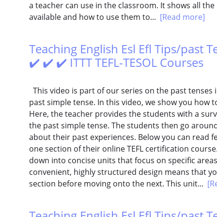
a teacher can use in the classroom. It shows all the
available and how to use them to...
[Read more]
Teaching English Esl Efl Tips/past Te
✔️ ✔️ ✔️ ITTT TEFL-TESOL Courses
This video is part of our series on the past tenses i
past simple tense. In this video, we show you how to e
Here, the teacher provides the students with a sur
the past simple tense. The students then go aroun
about their past experiences. Below you can read 
one section of their online TEFL certification cours
down into concise units that focus on specific areas
convenient, highly structured design means that you
section before moving onto the next. This unit...
[R
Teaching English Esl Efl Tips/past 