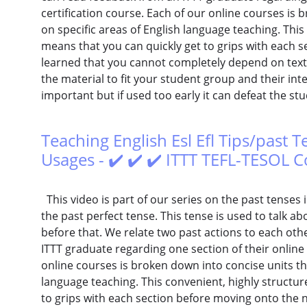
certification course. Each of our online courses is 
on specific areas of English language teaching. This
means that you can quickly get to grips with each s
learned that you cannot completely depend on text
the material to fit your student group and their inte
important but if used too early it can defeat the st
Teaching English Esl Efl Tips/past T
Usages - ✔️ ✔️ ✔️ ITTT TEFL-TESOL 
This video is part of our series on the past tenses in
the past perfect tense. This tense is used to talk ab
before that. We relate two past actions to each ot
ITTT graduate regarding one section of their online 
online courses is broken down into concise units tha
language teaching. This convenient, highly structu
to grips with each section before moving onto the ne