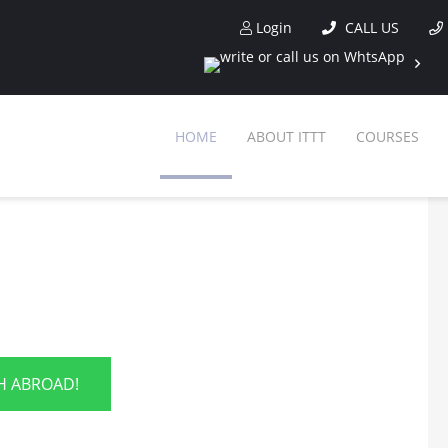
Login
CALL US
HOME
ABOUT ITTT
COURSES
SH ABROAD!