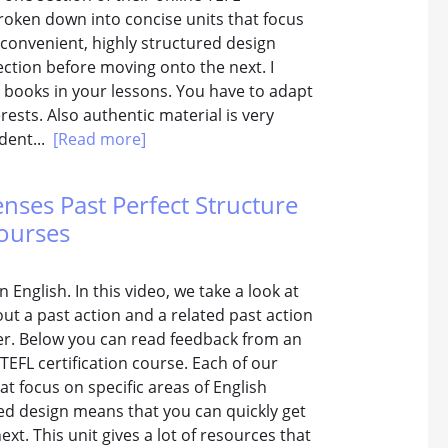
broken down into concise units that focus
 convenient, highly structured design
ection before moving onto the next. I
 books in your lessons. You have to adapt
rests. Also authentic material is very
udent...
[Read more]
enses Past Perfect Structure
Courses
 English. In this video, we take a look at
out a past action and a related past action
her. Below you can read feedback from an
TEFL certification course. Each of our
t focus on specific areas of English
red design means that you can quickly get
xt. This unit gives a lot of resources that