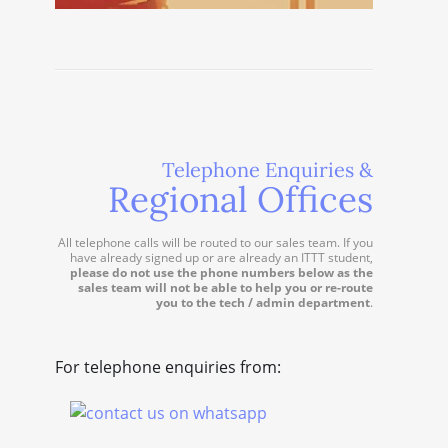
Telephone Enquiries &
Regional Offices
All telephone calls will be routed to our sales team. If you
have already signed up or are already an ITTT student,
please do not use the phone numbers below as the
sales team will not be able to help you or re-route
you to the tech / admin department
.
For telephone enquiries from: