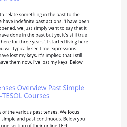
to relate something in the past to the
 have indefinite past actions. 'I have been
ppened, we just simply want to say that it
ave done in the past but yet it's still true
 here for three years'. I started living here
ou will typically see time expressions.
ve lost my keys. It's implied that I still
 have them now. I've lost my keys. Below
Tenses Overview Past Simple
FL-TESOL Courses
w of the various past tenses. We focus
t simple and past continuous. Below you
one section of their online TEFL