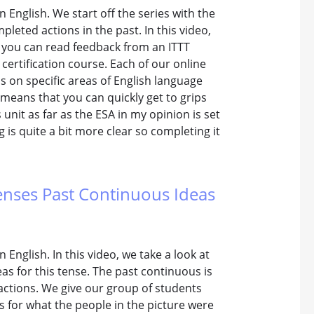
n English. We start off the series with the
pleted actions in the past. In this video,
w you can read feedback from an ITTT
certification course. Each of our online
s on specific areas of English language
 means that you can quickly get to grips
unit as far as the ESA in my opinion is set
g is quite a bit more clear so completing it
Tenses Past Continuous Ideas
 English. In this video, we take a look at
as for this tense. The past continuous is
actions. We give our group of students
 for what the people in the picture were